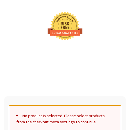
30 Days Full Refund Policy.
100% Money Back. No-Risk.u200b
Click edit button to change this text. Lorem ipsum dolor sit
amet, consectetur adipiscing elit.
No product is selected. Please select products
from the checkout meta settings to continue.