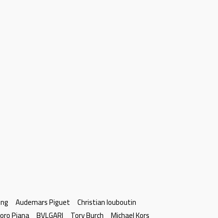
ing
Audemars Piguet
Christian louboutin
oro Piana
BVLGARI
Tory Burch
Michael Kors