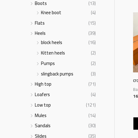
Boots
(13)
Knee boot
(4)
Flats
(15)
Heels
(39)
block heels
(16)
Kitten heels
(2)
Pumps
(2)
slingback pumps
(3)
cr
High top
(71)
Ba
Loafers
(4)
16
Low top
(121)
Mules
(14)
Sandals
(30)
Slides
(35)