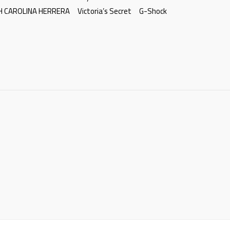
H CAROLINA HERRERA
Victoria’s Secret
G-Shock