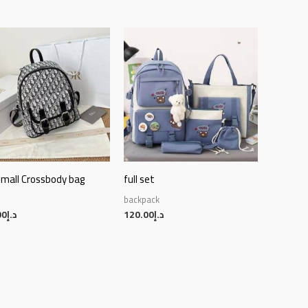
small Crossbody bag
full set
backpack
00
د.إ
120.00
د.إ