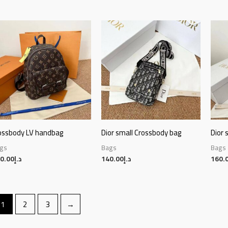
ossbody LV handbag
Dior small Crossbody bag
Dior 
gs
Bags
Bags
0.00
د.إ
140.00
د.إ
160.
1
2
3
→