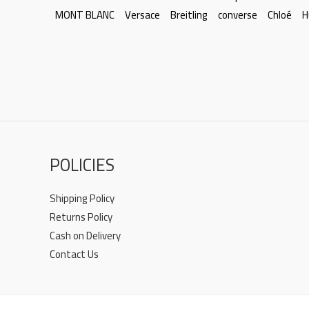
MONT BLANC
Versace
Breitling
converse
Chloé
H
POLICIES
Shipping Policy
Returns Policy
Cash on Delivery
Contact Us