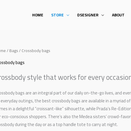
HOME
STORE
DSESIGNER
ABOUT
ome
/
Bags
/ Crossbody bags
ossbody bags
rossbody style that works for every occasio
ossbody bags are an integral part of our daily on-the-go lives, and e
 everyday outings, the best crossbody bags are available in a myriad of
mes in a delightful “croissant-like” silhouette, while Prada’s Re-Edit
r eco-conscious shoppers. There’s also the Medea sisters’ crowd-favor
ossbody during the day or as a top handle tote to carry at night.