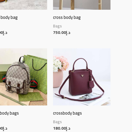
 body bag
cross body bag
Bags
00
د.إ
750.00
د.إ
sbody bags
crossbody bags
Bags
00
د.إ
180.00
د.إ