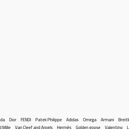
ada
Dior
FENDI
Patek Philippe
Adidas
Omega
Armani
Breitl
d Mille
Van Cleef and Arpels
Hermès
Golden goose
Valentino
L