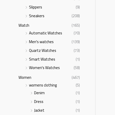
Slippers
(9)
Sneakers
(208)
Watch
(165)
Automatic Watches
(70)
Men's watches
(139)
Quartz Watches
(73)
Smart Watches
(1)
Women's Watches
(58)
Women
(467)
womens clothing
(5)
Denim
(1)
Dress
(1)
Jacket
(1)