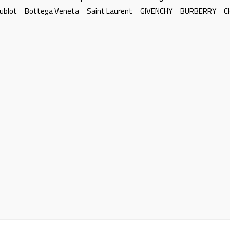
ublot
Bottega Veneta
Saint Laurent
GIVENCHY
BURBERRY
C