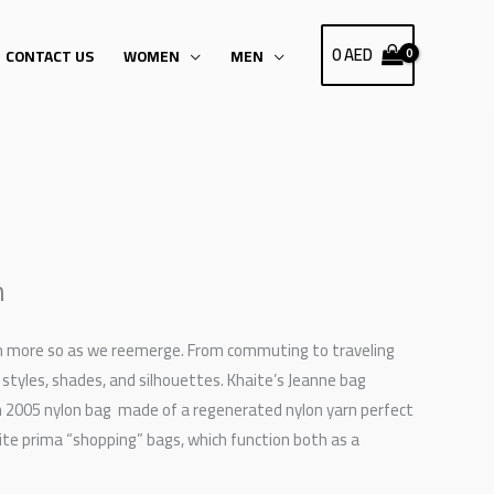
0
AED
CONTACT US
WOMEN
MEN
n
ven more so as we reemerge. From commuting to traveling
 styles, shades, and silhouettes. Khaite’s Jeanne bag
ion 2005 nylon bag made of a regenerated nylon yarn perfect
ite prima “shopping” bags, which function both as a