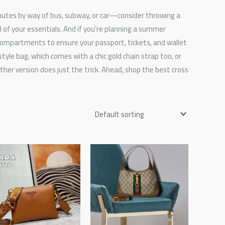
utes by way of bus, subway, or car—consider throwing a
 of your essentials. And if you’re planning a summer
compartments to ensure your passport, tickets, and wallet
tyle bag, which comes with a chic gold chain strap too, or
her version does just the trick. Ahead, shop the best cross