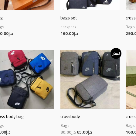
ag
bags set
cross
gs
backpack
Bags
0.00
د.إ
160.00
د.إ
290.
Original
Current
عرض!
price
price
was:
is:
د.إ80.00.
د.إ65.00.
oss body bag
crossbody
cros
gs
Bags
Bags
.00
د.إ
80.00
د.إ
65.00
د.إ
160.