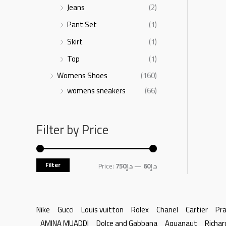
Jeans
(2)
Pant Set
(1)
Skirt
(1)
Top
(1)
Womens Shoes
(160)
womens sneakers
(66)
Filter by Price
Filter
Price:
د.إ750
—
د.إ60
Nike
Gucci
Louis vuitton
Rolex
Chanel
Cartier
Pr
AMINA MUADDI
Dolce and Gabbana
Aquanaut
Richar