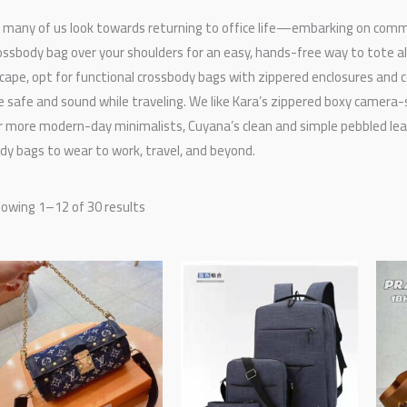
 many of us look towards returning to office life—embarking on comm
ossbody bag over your shoulders for an easy, hands-free way to tote all
cape, opt for functional crossbody bags with zippered enclosures and 
e safe and sound while traveling. We like Kara’s zippered boxy camera-s
r more modern-day minimalists, Cuyana’s clean and simple pebbled leat
dy bags to wear to work, travel, and beyond.
owing 1–12 of 30 results