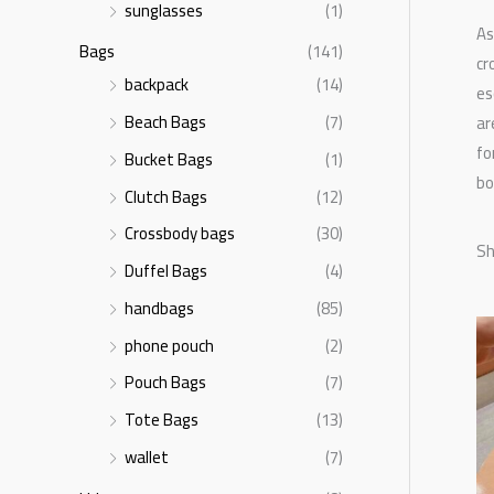
sunglasses
(1)
As
Bags
(141)
cr
backpack
(14)
es
Beach Bags
(7)
ar
fo
Bucket Bags
(1)
bo
Clutch Bags
(12)
Crossbody bags
(30)
Sh
Duffel Bags
(4)
handbags
(85)
phone pouch
(2)
Pouch Bags
(7)
Tote Bags
(13)
wallet
(7)