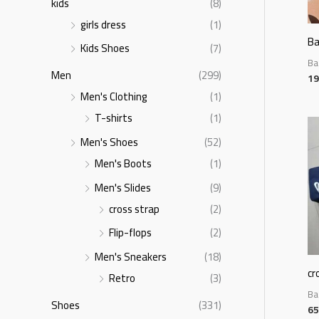
kids
(8)
girls dress
(1)
B
Kids Shoes
(7)
Ba
Men
(299)
19
Men's Clothing
(1)
T-shirts
(1)
Men's Shoes
(52)
Men's Boots
(1)
Men's Slides
(9)
cross strap
(2)
Flip-flops
(2)
Men's Sneakers
(18)
cr
Retro
(3)
Ba
Shoes
(331)
65