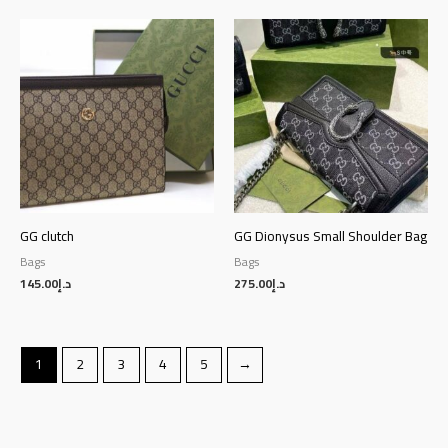
GG clutch
GG Dionysus Small Shoulder Bag
Bags
Bags
145.00
د.إ
275.00
د.إ
1
2
3
4
5
→