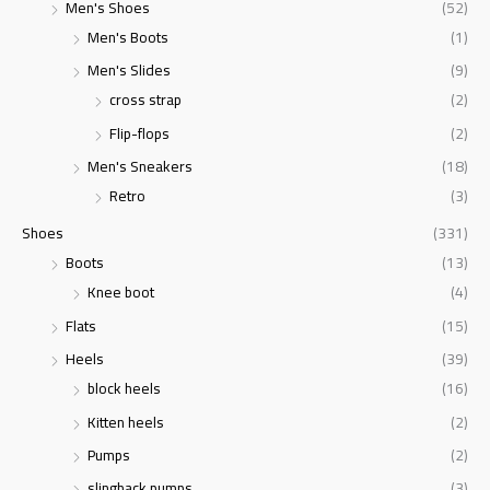
Men's Shoes
(52)
Men's Boots
(1)
Men's Slides
(9)
cross strap
(2)
Flip-flops
(2)
Men's Sneakers
(18)
Retro
(3)
Shoes
(331)
Boots
(13)
Knee boot
(4)
Flats
(15)
Heels
(39)
block heels
(16)
Kitten heels
(2)
Pumps
(2)
slingback pumps
(3)