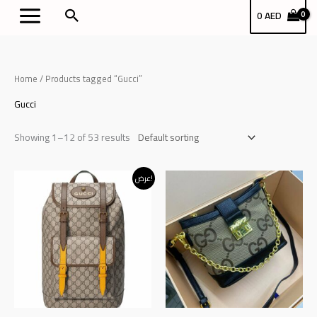
Skip
بحث
0
AED
to
content
Home
/ Products tagged “Gucci”
Gucci
Showing 1–12 of 53 results
Original
Current
عرض!
price
price
was:
is:
د.إ340.00.
د.إ320.00.