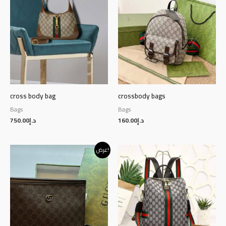
cross body bag
crossbody bags
Bags
Bags
750.00
د.إ
160.00
د.إ
Original
Current
عرض!
price
price
was:
is:
د.إ145.00.
د.إ125.00.