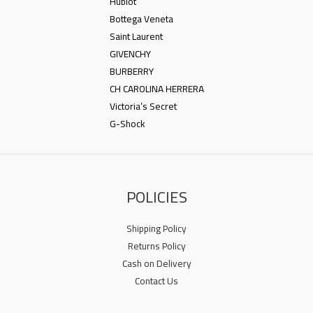
Hublot
Bottega Veneta
Saint Laurent
GIVENCHY
BURBERRY
CH CAROLINA HERRERA
Victoria’s Secret
G-Shock
POLICIES
Shipping Policy
Returns Policy
Cash on Delivery
Contact Us