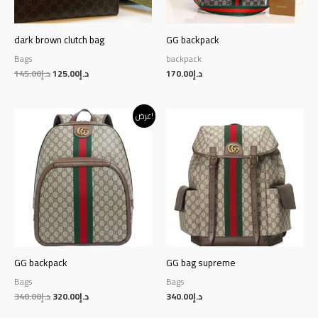
dark brown clutch bag
GG backpack
Bags
backpack
145.00
د.إ
125.00
د.إ
170.00
د.إ
Original
Current
عرض!
price
price
was:
is:
د.إ340.00.
د.إ320.00.
GG backpack
GG bag supreme
Bags
Bags
340.00
د.إ
320.00
د.إ
340.00
د.إ