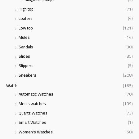
High top
(71)
Loafers
(4)
Low top
(121)
Mules
(14)
Sandals
(30)
Slides
(35)
Slippers
(9)
Sneakers
(208)
Watch
(165)
Automatic Watches
(70)
Men's watches
(139)
Quartz Watches
(73)
Smart Watches
(1)
Women's Watches
(58)