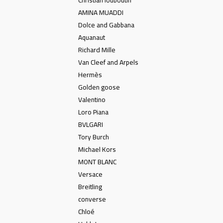
Christian louboutin
AMINA MUADDI
Dolce and Gabbana
Aquanaut
Richard Mille
Van Cleef and Arpels
Hermès
Golden goose
Valentino
Loro Piana
BVLGARI
Tory Burch
Michael Kors
MONT BLANC
Versace
Breitling
converse
Chloé