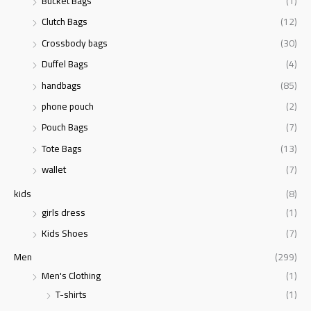
Bucket Bags
(1)
Clutch Bags
(12)
Crossbody bags
(30)
Duffel Bags
(4)
handbags
(85)
phone pouch
(2)
Pouch Bags
(7)
Tote Bags
(13)
wallet
(7)
kids
(8)
girls dress
(1)
Kids Shoes
(7)
Men
(299)
Men's Clothing
(1)
T-shirts
(1)