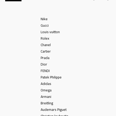
Nike
Gucci
Louis vuitton
Rolex
Chanel
Cartier
Prada
Dior
FENDI
Patek Philippe
Adidas
Omega
Armani
Breitling
Audemars Piguet