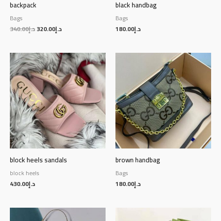
backpack
black handbag
Bags
Bags
340.00
د.إ
320.00
د.إ
180.00
د.إ
block heels sandals
brown handbag
block heels
Bags
430.00
د.إ
180.00
د.إ