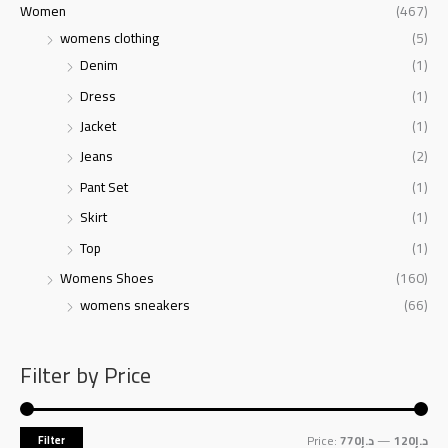
Women
(467)
womens clothing
(5)
Denim
(1)
Dress
(1)
Jacket
(1)
Jeans
(2)
Pant Set
(1)
Skirt
(1)
Top
(1)
Womens Shoes
(160)
womens sneakers
(66)
Filter by Price
Price:
د.إ770
—
د.إ120
Filter