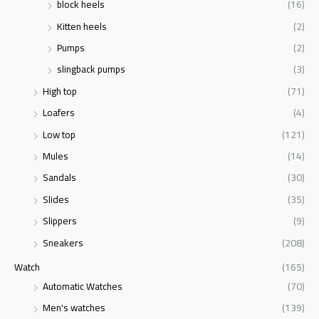
block heels
(16)
Kitten heels
(2)
Pumps
(2)
slingback pumps
(3)
High top
(71)
Loafers
(4)
Low top
(121)
Mules
(14)
Sandals
(30)
Slides
(35)
Slippers
(9)
Sneakers
(208)
Watch
(165)
Automatic Watches
(70)
Men's watches
(139)