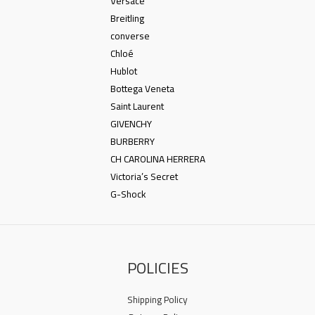
Versace
Breitling
converse
Chloé
Hublot
Bottega Veneta
Saint Laurent
GIVENCHY
BURBERRY
CH CAROLINA HERRERA
Victoria’s Secret
G-Shock
POLICIES
Shipping Policy