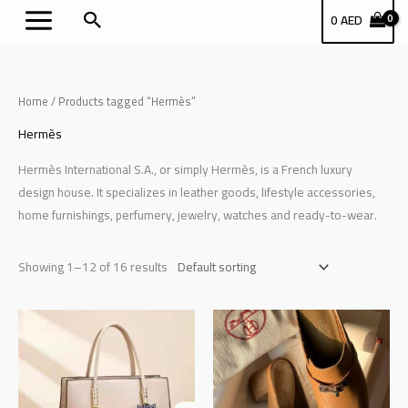
Skip
بحث
0
AED
to
content
Home
/ Products tagged “Hermès”
Hermès
Hermès International S.A., or simply Hermès, is a French luxury
design house. It specializes in leather goods, lifestyle accessories,
home furnishings, perfumery, jewelry, watches and ready-to-wear.
Showing 1–12 of 16 results