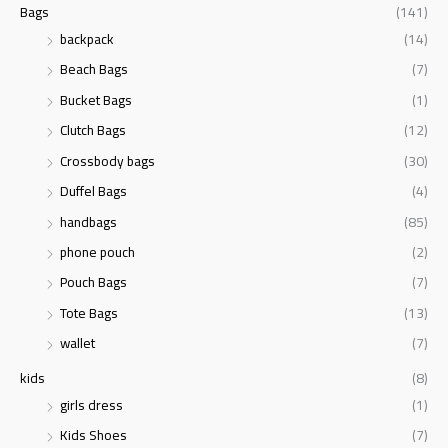
Bags
(141)
backpack
(14)
Beach Bags
(7)
Bucket Bags
(1)
Clutch Bags
(12)
Crossbody bags
(30)
Duffel Bags
(4)
handbags
(85)
phone pouch
(2)
Pouch Bags
(7)
Tote Bags
(13)
wallet
(7)
kids
(8)
girls dress
(1)
Kids Shoes
(7)