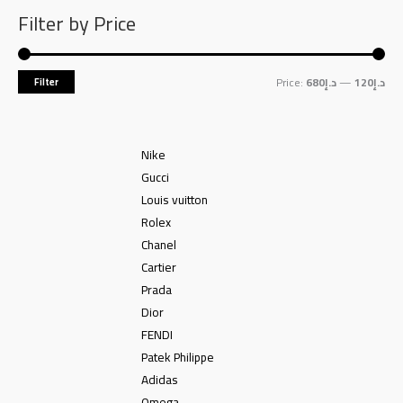
Filter by Price
Price:
د.إ680
—
د.إ120
Filter
Nike
Gucci
Louis vuitton
Rolex
Chanel
Cartier
Prada
Dior
FENDI
Patek Philippe
Adidas
Omega