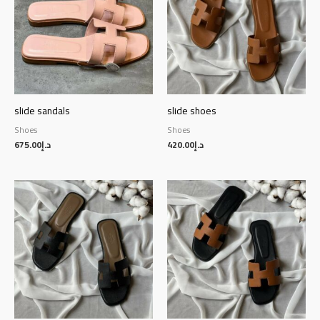
slide sandals
slide shoes
Shoes
Shoes
675.00
د.إ
420.00
د.إ