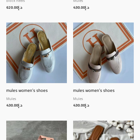
block heels
Mules
620.00
د.إ
430.00
د.إ
mules women’s shoes
mules women’s shoes
Mules
Mules
430.00
د.إ
430.00
د.إ