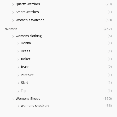
Quartz Watches
(73)
Smart Watches
(1)
Women's Watches
(58)
Women
(467)
womens clothing
(5)
Denim
(1)
Dress
(1)
Jacket
(1)
Jeans
(2)
Pant Set
(1)
Skirt
(1)
Top
(1)
Womens Shoes
(160)
womens sneakers
(66)