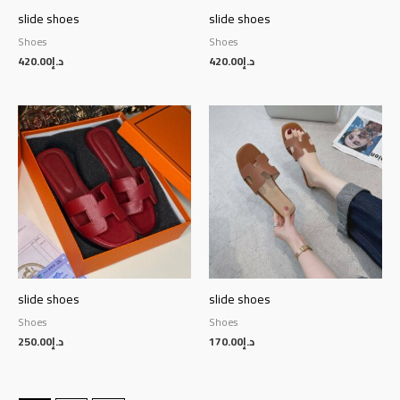
slide shoes
slide shoes
Shoes
Shoes
420.00
د.إ
420.00
د.إ
slide shoes
slide shoes
Shoes
Shoes
250.00
د.إ
170.00
د.إ