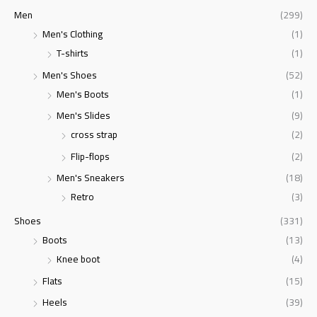
Men
(299)
Men's Clothing
(1)
T-shirts
(1)
Men's Shoes
(52)
Men's Boots
(1)
Men's Slides
(9)
cross strap
(2)
Flip-flops
(2)
Men's Sneakers
(18)
Retro
(3)
Shoes
(331)
Boots
(13)
Knee boot
(4)
Flats
(15)
Heels
(39)