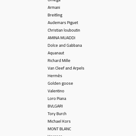
Armani
Breitling
Audemars Piguet
Christian louboutin
AMINA MUADDI
Dolce and Gabbana
Aquanaut
Richard Mille
Van Cleef and Arpels
Hermès
Golden goose
Valentino
Loro Piana
BVLGARI
Tory Burch
Michael Kors
MONT BLANC