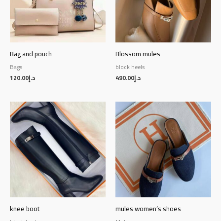
Bag and pouch
Blossom mules
Bags
block heels
120.00
د.إ
490.00
د.إ
knee boot
mules women’s shoes