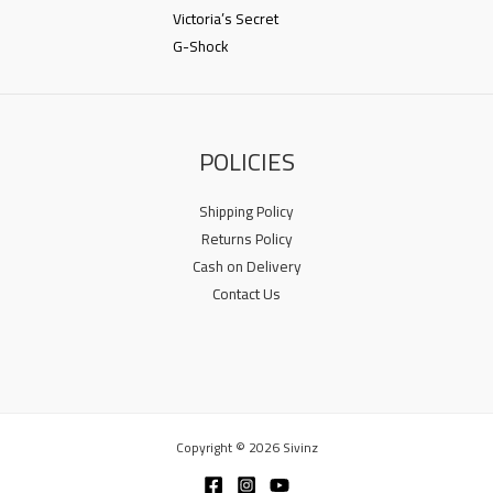
Victoria’s Secret
G-Shock
POLICIES
Shipping Policy
Returns Policy
Cash on Delivery
Contact Us
Copyright © 2026 Sivinz