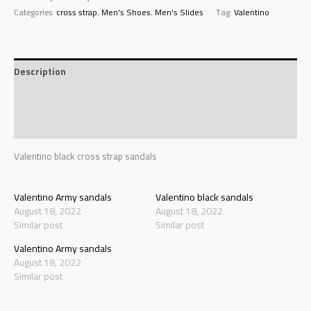
Categories:
cross strap
,
Men's Shoes
,
Men's Slides
Tag:
Valentino
Description
Additional information
Reviews (0)
Valentino black cross strap sandals
Valentino Army sandals
Valentino black sandals
August 18, 2022
August 18, 2022
Similar post
Similar post
Valentino Army sandals
August 18, 2022
Similar post