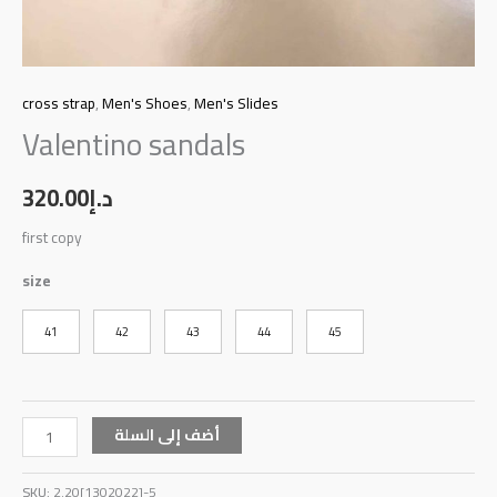
cross strap
,
Men's Shoes
,
Men's Slides
Valentino sandals
320.00
د.إ
first copy
size
41
42
43
44
45
أضف إلى السلة
SKU:
2.20[1302022]-5