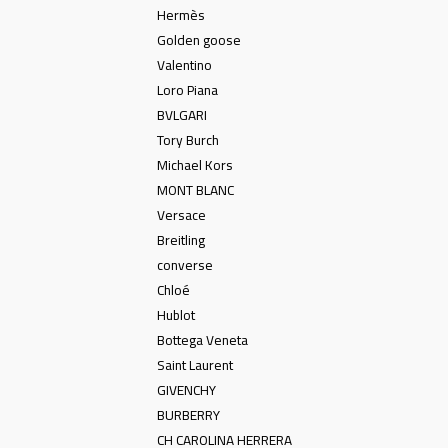
Hermès
Golden goose
Valentino
Loro Piana
BVLGARI
Tory Burch
Michael Kors
MONT BLANC
Versace
Breitling
converse
Chloé
Hublot
Bottega Veneta
Saint Laurent
GIVENCHY
BURBERRY
CH CAROLINA HERRERA