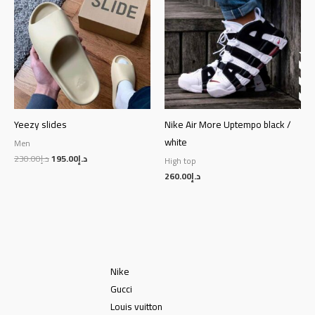
د.إ230.00.
د.إ195.00.
Yeezy slides
Nike Air More Uptempo black /
white
Men
230.00
د.إ
195.00
د.إ
High top
260.00
د.إ
Nike
Gucci
Louis vuitton