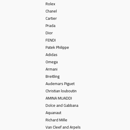
Rolex
Chanel
Cartier
Prada
Dior
FENDI
Patek Philippe
Adidas
Omega
Armani
Breitling
Audemars Piguet
Christian louboutin
AMINA MUADDI
Dolce and Gabbana
Aquanaut
Richard Mille
Van Cleef and Arpels