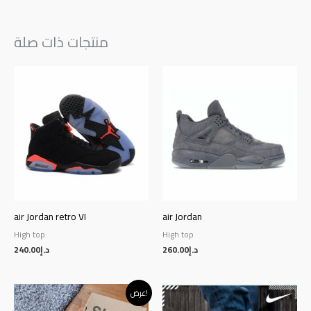
منتجات ذات صلة
air Jordan retro VI
air Jordan
High top
High top
240.00
د.إ
260.00
د.إ
Original
Current
عرض!
price
price
was:
is: