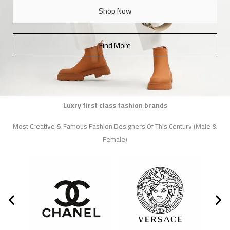
Shop Now
Find More
Luxry first class fashion brands
Most Creative & Famous Fashion Designers Of This Century (Male &
Female)