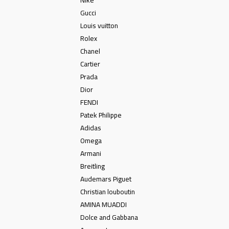
Gucci
Louis vuitton
Rolex
Chanel
Cartier
Prada
Dior
FENDI
Patek Philippe
Adidas
Omega
Armani
Breitling
Audemars Piguet
Christian louboutin
AMINA MUADDI
Dolce and Gabbana