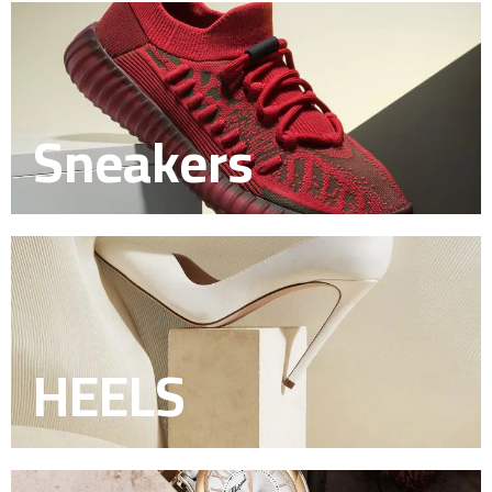
Sneakers
HEELS