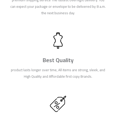
can expect your package or envelope to be delivered by 8 a.m.
the next business day
Best Quality
product lasts longer over time, All items are strong, sleek, and
High Quality and Affordable first copy Brands.