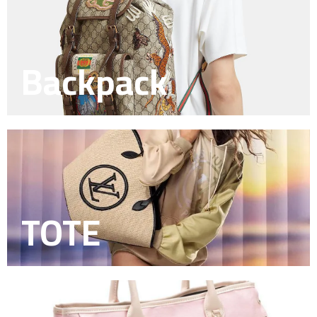
Backpack
TOTE