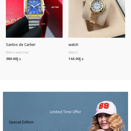
Santos de Cartier
watch
Men's watches
Watch
380.00
د.إ
145.00
د.إ
Limited Time Offer
Special Edition