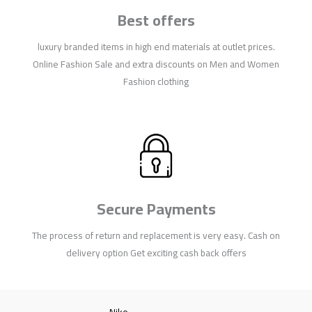
Best offers
luxury branded items in high end materials at outlet prices.
Online Fashion Sale and extra discounts on Men and Women
Fashion clothing
Secure Payments
The process of return and replacement is very easy. Cash on
delivery option Get exciting cash back offers
Nike