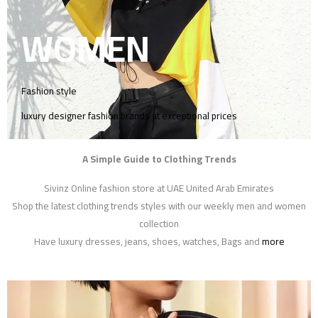
WOMEN
Fashion style
luxury designer fashion brands at exceptional prices
A Simple Guide to Clothing Trends
Sivinz Online fashion store at UAE United Arab Emirates
Shop the latest clothing trends styles with our weekly men and women
collection
Have luxury dresses, jeans, shoes, watches, Bags and
more