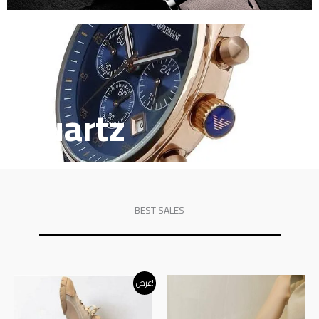
Quartz
BEST SALES
Original
Current
عرض!
price
price
was:
is:
د.إ120.00.
د.إ95.00.