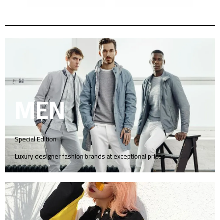
MEN
Special Edition
Luxury designer fashion brands at exceptional prices