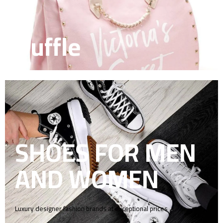
Duffle
SHOES FOR MEN
AND WOMEN
Luxury designer fashion brands at exceptional prices