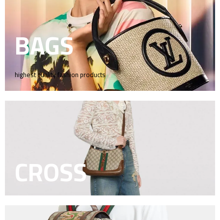
BAGS
highest quality fashion products
CROSS