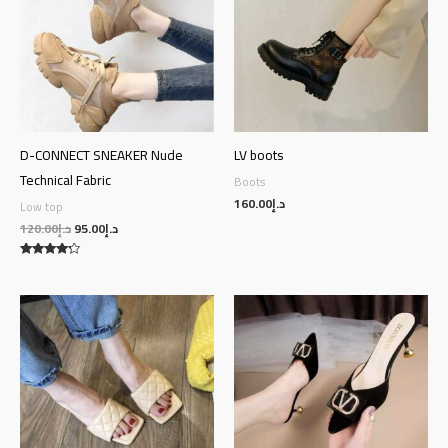
D-CONNECT SNEAKER Nude
LV boots
Technical Fabric
Boots
160.00
د.إ
Low top
120.00
د.إ
95.00
د.إ
Rated
4.00
out of 5