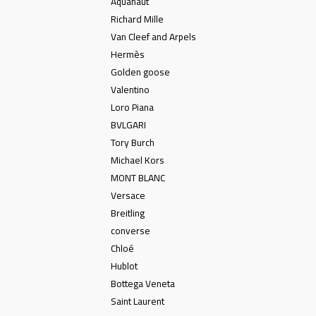
Aquanaut
Richard Mille
Van Cleef and Arpels
Hermès
Golden goose
Valentino
Loro Piana
BVLGARI
Tory Burch
Michael Kors
MONT BLANC
Versace
Breitling
converse
Chloé
Hublot
Bottega Veneta
Saint Laurent