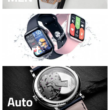
Smart
Auto