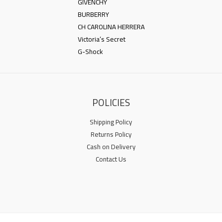
GIVENCHY
BURBERRY
CH CAROLINA HERRERA
Victoria’s Secret
G-Shock
POLICIES
Shipping Policy
Returns Policy
Cash on Delivery
Contact Us