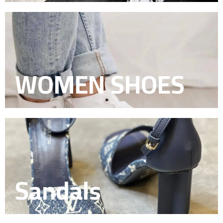
WOMEN SHOES
Sandals