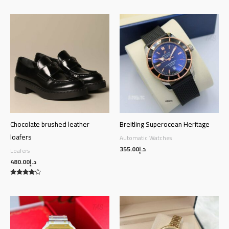
Chocolate brushed leather
Breitling Superocean Heritage
loafers
Automatic Watches
355.00
د.إ
Loafers
480.00
د.إ
Rated
4.00
out of 5