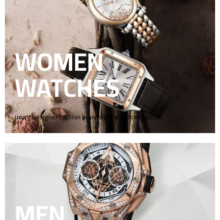
WOMEN
WATCHES
uxury designer fashion brands at exceptional prices
MEN