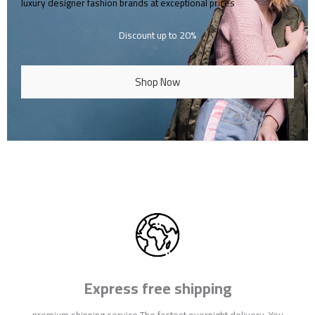
luxury designer fashion brands at exceptional prices
Discount up to 20%
Shop Now
Express free shipping
premium shipping service The fastest overnight delivery. You