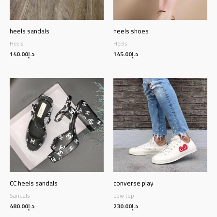
heels sandals
heels shoes
Heels
Heels
140.00
د.إ
145.00
د.إ
CC heels sandals
converse play
Sandals
Low top
480.00
د.إ
230.00
د.إ