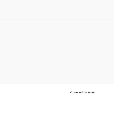
Powered by sivinz