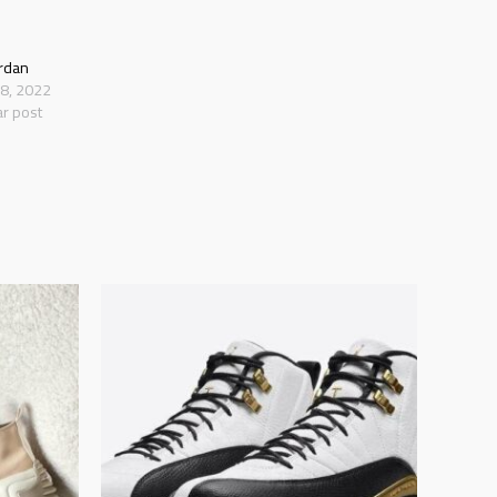
ordan
18, 2022
ar post