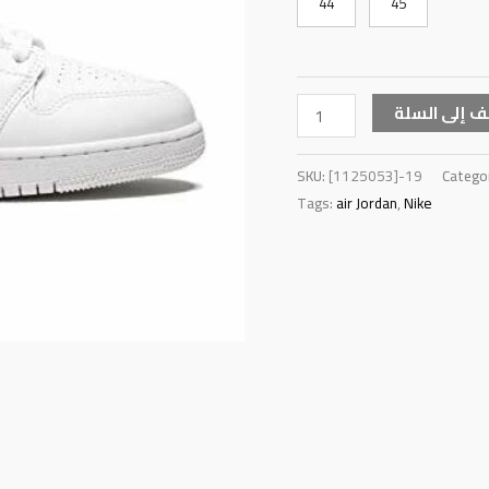
44
45
أضف إلى ال
SKU:
[1125053]-19
Catego
Tags:
air Jordan
,
Nike