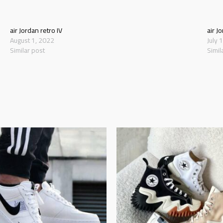
air Jordan retro IV
air J
August 1, 2022
July 
Similar post
Simil