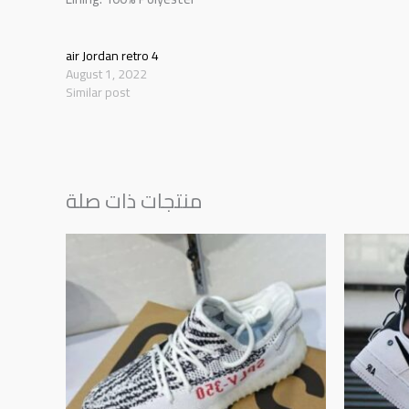
air Jordan retro 4
August 1, 2022
Similar post
منتجات ذات صلة