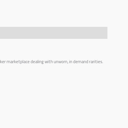
eaker marketplace dealing with unworn, in demand rarities.