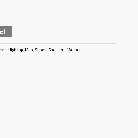
سلة
ries:
High top
,
Men
,
Shoes
,
Sneakers
,
Women