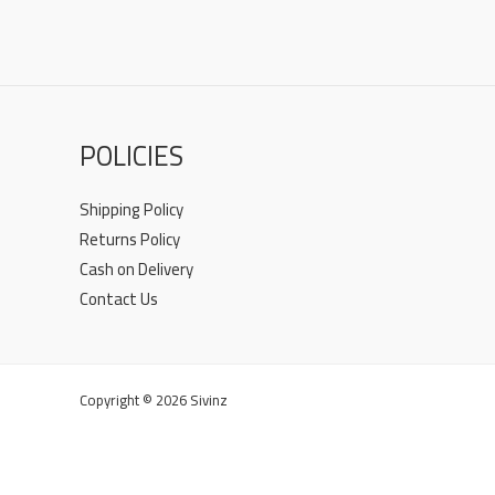
POLICIES
Shipping Policy
Returns Policy
Cash on Delivery
Contact Us
Copyright © 2026 Sivinz