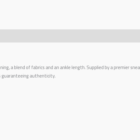
tening, a blend of fabrics and an ankle length. Supplied by a premier sn
s guaranteeing authenticity.