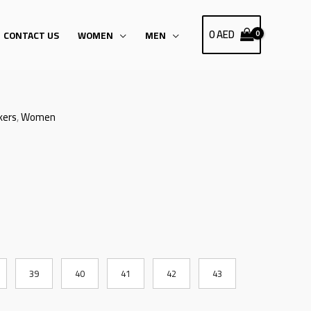
0
AED
CONTACT US
WOMEN
MEN
kers
,
Women
39
40
41
42
43