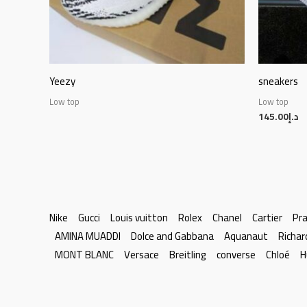
Yeezy
sneakers
Low top
Low top
145.00
د.إ
Nike
Gucci
Louis vuitton
Rolex
Chanel
Cartier
Pr
AMINA MUADDI
Dolce and Gabbana
Aquanaut
Richar
MONT BLANC
Versace
Breitling
converse
Chloé
H