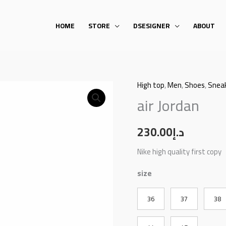
HOME
STORE
DSESIGNER
ABOUT
High top
,
Men
,
Shoes
,
Snea
air
air Jordan
Jordan
quantity
230.00
د.إ
Nike high quality first copy
size
36
37
38