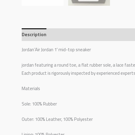
Description
Additional information
Reviews (0)
Jordan’Air Jordan 1′ mid-top sneaker
jordan featuring a round toe, a flat rubber sole, a lace fas
Each product is rigorously inspected by experienced expert
Materials
Sole: 100% Rubber
Outer: 100% Leather, 100% Polyester
Lining: 100% Polyester