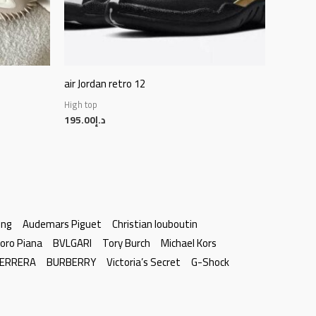
air Jordan retro 12
High top
195.00
د.إ
ing
Audemars Piguet
Christian louboutin
oro Piana
BVLGARI
Tory Burch
Michael Kors
HERRERA
BURBERRY
Victoria’s Secret
G-Shock