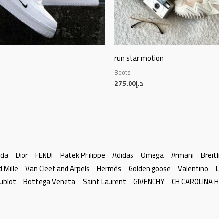
run star motion
Boots
275.00
د.إ
ada
Dior
FENDI
Patek Philippe
Adidas
Omega
Armani
Breitl
d Mille
Van Cleef and Arpels
Hermès
Golden goose
Valentino
L
ublot
Bottega Veneta
Saint Laurent
GIVENCHY
CH CAROLINA 