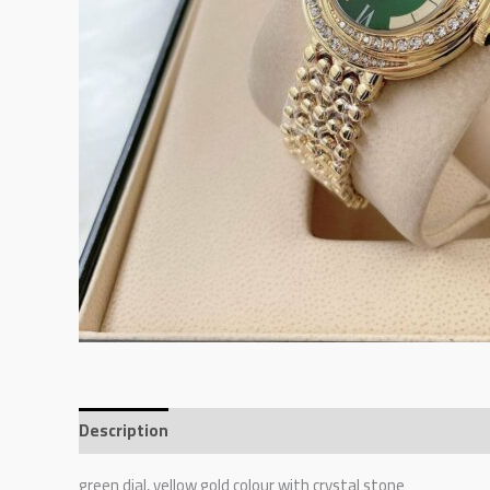
Description
Reviews (0)
green dial, yellow gold colour with crystal stone