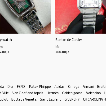
py watch
Santos de Cartier
hes
Men
5.00
د.إ
380.00
د.إ
ada
Dior
FENDI
Patek Philippe
Adidas
Omega
Armani
Breitl
d Mille
Van Cleef and Arpels
Hermès
Golden goose
Valentino
L
ublot
Bottega Veneta
Saint Laurent
GIVENCHY
CH CAROLINA 