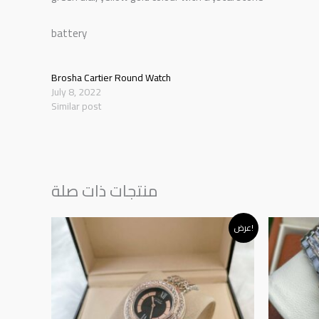
battery
Brosha Cartier Round Watch
July 8, 2022
Similar post
منتجات ذات صلة
Original
Current
Or
عرض!
price
price
p
was:
is:
w
د.إ145.00.
د.إ120.00.