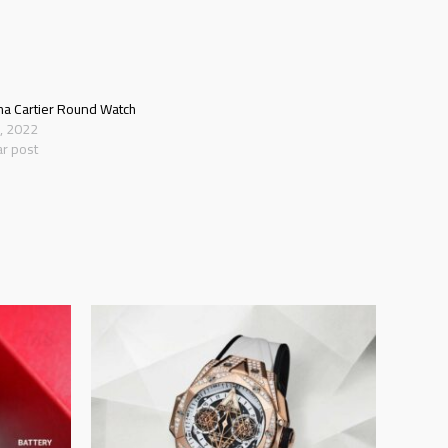
ha Cartier Round Watch
8, 2022
ar post