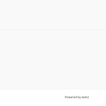
Powered by sivinz