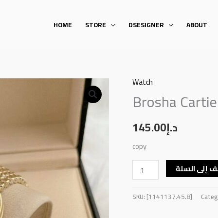
HOME
STORE
DSESIGNER
ABOUT
Watch
Brosha
Brosha Carti
Cartier
Round
Watch
145.00
د.إ
quantity
copy
أضف إلى ال
SKU:
[1141137.45.8]
Categ