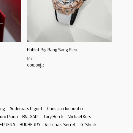
Hublot Big Bang Sang Bleu
Men
600.00
د.إ
ing
Audemars Piguet
Christian louboutin
oro Piana
BVLGARI
Tory Burch
Michael Kors
HERRERA
BURBERRY
Victoria’s Secret
G-Shock