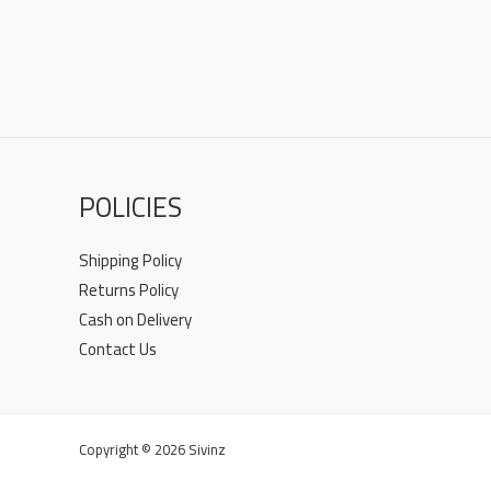
POLICIES
Shipping Policy
Returns Policy
Cash on Delivery
Contact Us
Copyright © 2026 Sivinz