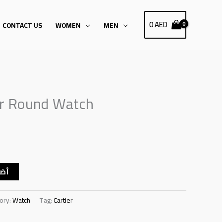
0
AED
CONTACT US
WOMEN
MEN
er Round Watch
سلة
ory:
Watch
Tag:
Cartier