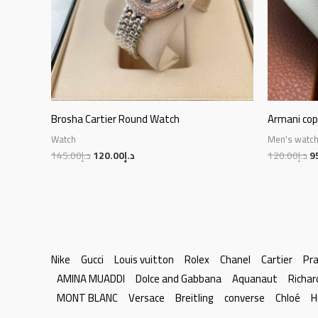
Brosha Cartier Round Watch
Armani co
Watch
Men's watc
145.00
د.إ
120.00
د.إ
120.00
د.إ
9
Nike
Gucci
Louis vuitton
Rolex
Chanel
Cartier
Pr
AMINA MUADDI
Dolce and Gabbana
Aquanaut
Richar
MONT BLANC
Versace
Breitling
converse
Chloé
H