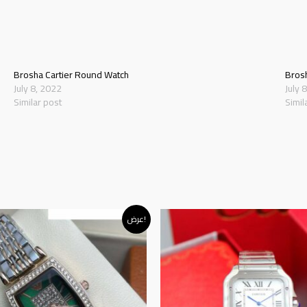
Brosha Cartier Round Watch
Bros
July 8, 2022
July 
Similar post
Simil
iginal
Current
عرض!
rice
price
as:
is:
د.إ120.00.
د.إ95.00.