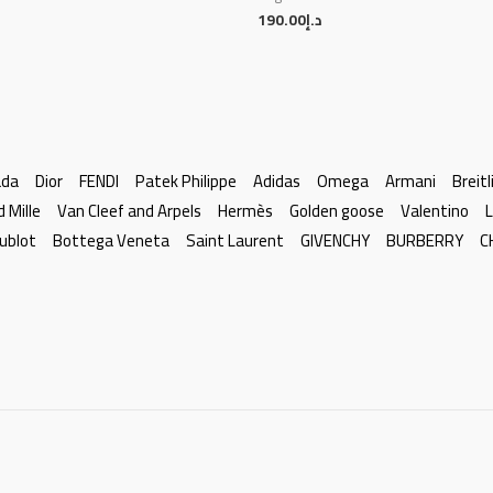
190.00
د.إ
ada
Dior
FENDI
Patek Philippe
Adidas
Omega
Armani
Breitl
d Mille
Van Cleef and Arpels
Hermès
Golden goose
Valentino
L
ublot
Bottega Veneta
Saint Laurent
GIVENCHY
BURBERRY
C