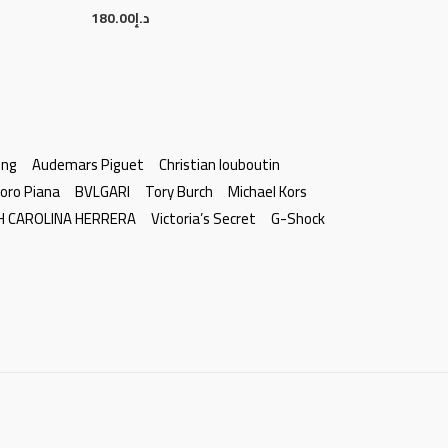
180.00
د.إ
ing
Audemars Piguet
Christian louboutin
oro Piana
BVLGARI
Tory Burch
Michael Kors
H CAROLINA HERRERA
Victoria’s Secret
G-Shock