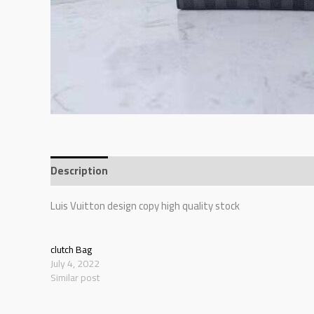
Description
Additional information
Reviews (0)
Luis Vuitton design copy high quality stock
clutch Bag
July 4, 2022
Similar post