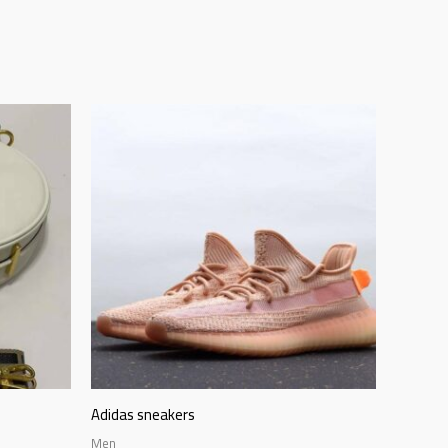
Adidas sneakers
Men