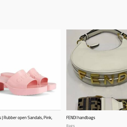
 | Rubber open Sandals, Pink,
FENDI handbags
Bags