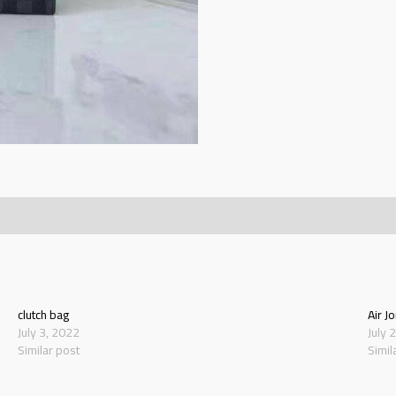
clutch bag
Air J
July 3, 2022
July 
Similar post
Simil