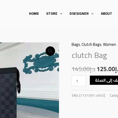
HOME
STORE
DSESIGNER
ABOUT
Bags
,
Clutch Bags
,
Women
clutch
Original
clutch Bag
Bag
price
quantity
145.00
د.إ
was:
125.00
د
أضف إلى ال
SKU:
[1131091.v045]
Cate