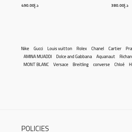
490.00
د.إ
380.00
د.إ
Nike
Gucci
Louis vuitton
Rolex
Chanel
Cartier
Pr
AMINA MUADDI
Dolce and Gabbana
Aquanaut
Richar
MONT BLANC
Versace
Breitling
converse
Chloé
H
POLICIES