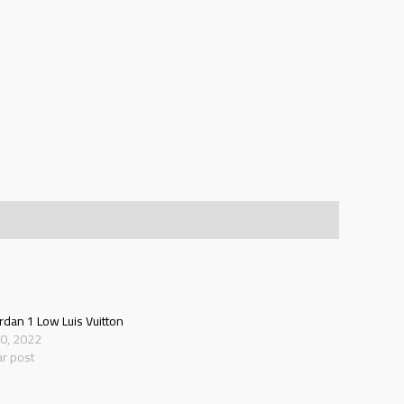
ordan 1 Low Luis Vuitton
20, 2022
ar post