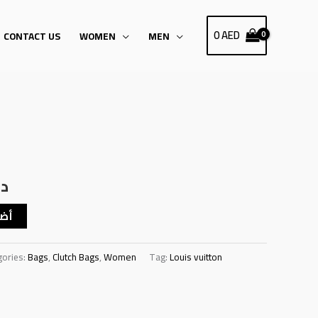
0
AED
CONTACT US
WOMEN
MEN
Current
price
.إ
is:
د.إ145.00.
د.إ125.00.
سلة
gories:
Bags
,
Clutch Bags
,
Women
Tag:
Louis vuitton