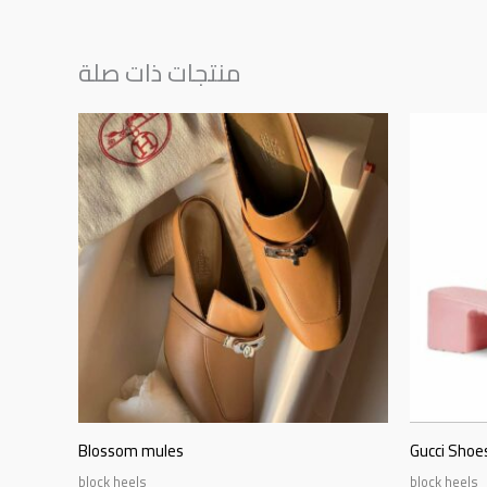
منتجات ذات صلة
Blossom mules
Gucci Shoes
block heels
block heels