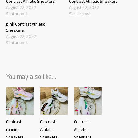
Contrast Athletic Sneakers
Contrast Athletic Sneakers
August 22, 2022
August 22, 2022
Similar post
Similar post
pink Contrast Athletic
Sneakers
August 22, 2022
Similar post
You may also like…
Contrast
Contrast
Contrast
running
Athletic
Athletic
Sneakers
Sneakers
Sneakers