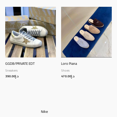
GGDB/PRIVATE EDT
Loro Piana
Sneakers
Shoes
390.00
د.إ
470.00
د.إ
Nike