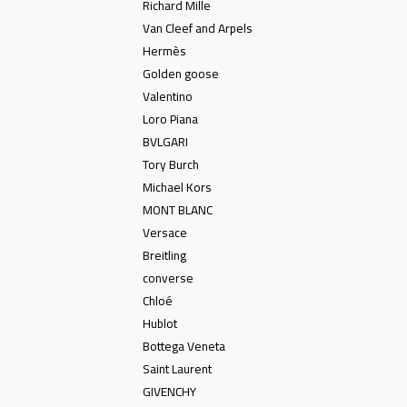
Richard Mille
Van Cleef and Arpels
Hermès
Golden goose
Valentino
Loro Piana
BVLGARI
Tory Burch
Michael Kors
MONT BLANC
Versace
Breitling
converse
Chloé
Hublot
Bottega Veneta
Saint Laurent
GIVENCHY