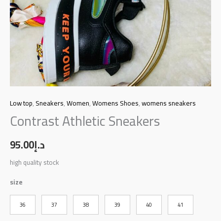
Low top
,
Sneakers
,
Women
,
Womens Shoes
,
womens sneakers
Contrast Athletic Sneakers
95.00
د.إ
high quality stock
size
36
37
38
39
40
41