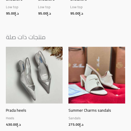
Low top
Low top
Low top
95.00
د.إ
95.00
د.إ
95.00
د.إ
منتجات ذات صلة
Prada heels
Summer Charms sandals
Heels
Sandals
430.00
د.إ
275.00
د.إ