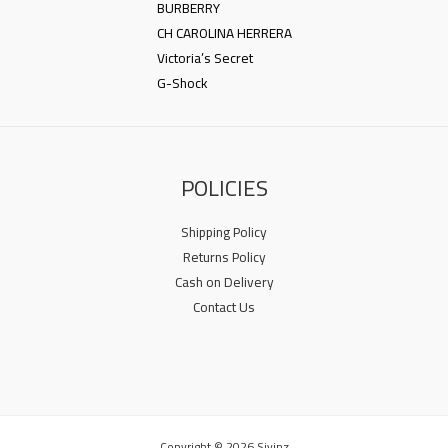
BURBERRY
CH CAROLINA HERRERA
Victoria’s Secret
G-Shock
POLICIES
Shipping Policy
Returns Policy
Cash on Delivery
Contact Us
Copyright © 2026 Sivinz