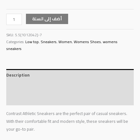
أضف إلى السلة
SKU:
5.5[1012042]-7
Categories:
Low top
,
Sneakers
,
Women
,
Womens Shoes
,
womens
sneakers
Description
Additional information
Reviews (0)
Contrast Athletic Sneakers are the perfect pair of casual sneakers.
With their comfortable fit and modern style, these sneakers will be
your go-to pair.