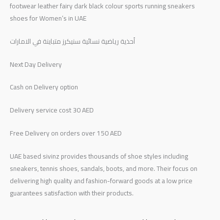
footwear leather fairy dark black colour sports running sneakers
shoes for Women’s in UAE
أحذية رياضية نسائية سنيكرز متباينة في الامارات
Next Day Delivery
Cash on Delivery option
Delivery service cost 30 AED
Free Delivery on orders over 150 AED
UAE based sivinz provides thousands of shoe styles including
sneakers, tennis shoes, sandals, boots, and more. Their focus on
delivering high quality and fashion-forward goods at a low price
guarantees satisfaction with their products.