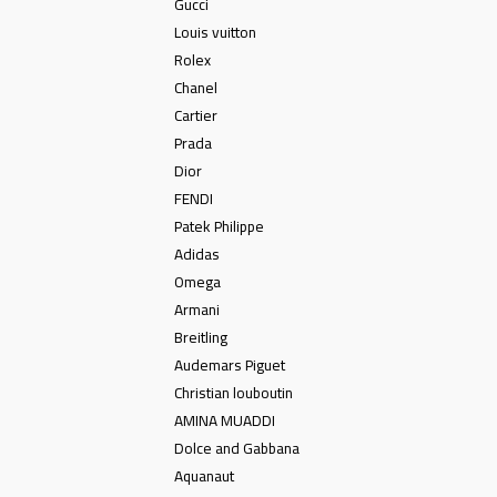
Gucci
Louis vuitton
Rolex
Chanel
Cartier
Prada
Dior
FENDI
Patek Philippe
Adidas
Omega
Armani
Breitling
Audemars Piguet
Christian louboutin
AMINA MUADDI
Dolce and Gabbana
Aquanaut