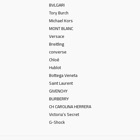
BVLGARI
Tory Burch
Michael Kors
MONT BLANC
Versace
Breitling
converse
Chloé
Hublot
Bottega Veneta
Saint Laurent
GIVENCHY
BURBERRY
CH CAROLINA HERRERA
Victoria’s Secret
G-Shock