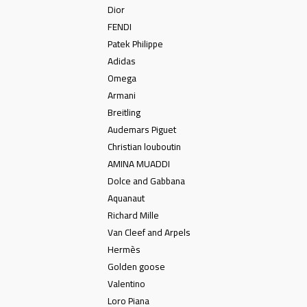
Dior
FENDI
Patek Philippe
Adidas
Omega
Armani
Breitling
Audemars Piguet
Christian louboutin
AMINA MUADDI
Dolce and Gabbana
Aquanaut
Richard Mille
Van Cleef and Arpels
Hermès
Golden goose
Valentino
Loro Piana