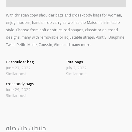
Reviews (0)
With christian copy shoulder bags and cross-body bags for women,
enjoy modern, hands-free carry as well as the Maison’s inimitable
style. Choose from soft or structured shapes, classic or on-trend
designs, many with removable or adjustable straps: Pont 9, Dauphine,
Twist, Petite Malle, Coussin, Alma and many more.
LV shoulder bag
Tote bags
June 27, 2022
July 2, 2022
Similar post
Similar post
crossbody bags
June 29, 2022
Similar post
منتجات ذات صلة