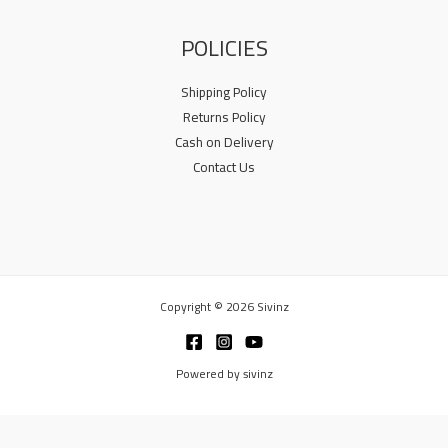
POLICIES
Shipping Policy
Returns Policy
Cash on Delivery
Contact Us
Copyright © 2026 Sivinz
Powered by sivinz