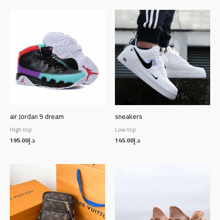
air Jordan 9 dream
sneakers
High top
Low top
195.00
د.إ
145.00
د.إ