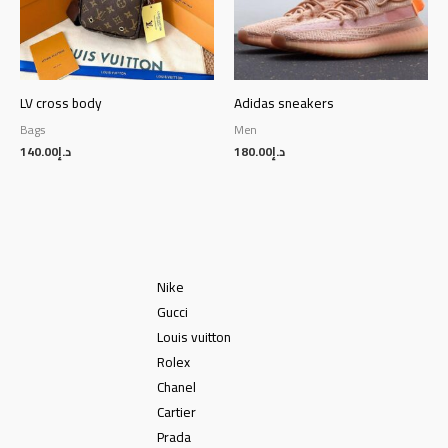
LV cross body
Adidas sneakers
Bags
Men
140.00
د.إ
180.00
د.إ
Nike
Gucci
Louis vuitton
Rolex
Chanel
Cartier
Prada