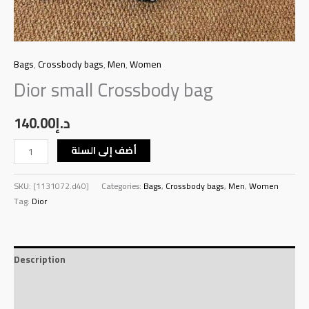
Bags
,
Crossbody bags
,
Men
,
Women
Dior small Crossbody bag
140.00
د.إ
أضف إلى السلة
SKU:
[1131072.d40]
Categories:
Bags
,
Crossbody bags
,
Men
,
Women
Tag:
Dior
Description
Additional information