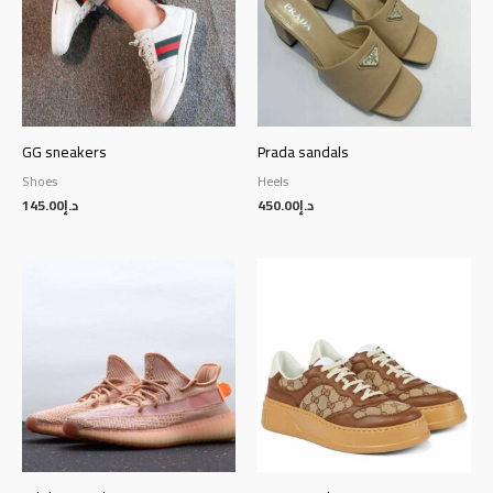
GG sneakers
Prada sandals
Shoes
Heels
145.00
د.إ
450.00
د.إ