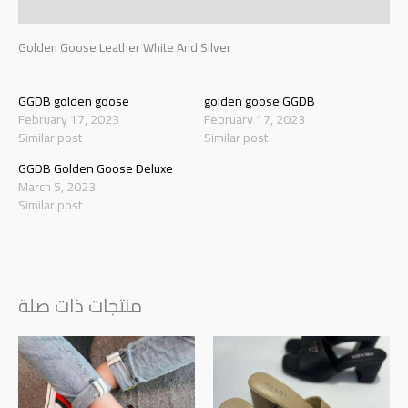
Reviews (0)
Golden Goose Leather White And Silver
GGDB golden goose
golden goose GGDB
February 17, 2023
February 17, 2023
Similar post
Similar post
GGDB Golden Goose Deluxe
March 5, 2023
Similar post
منتجات ذات صلة