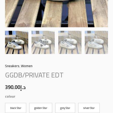
Sneakers
,
Women
GGDB/PRIVATE EDT
390.00
د.إ
colour
black Star
golden Star
grey Star
silver Star