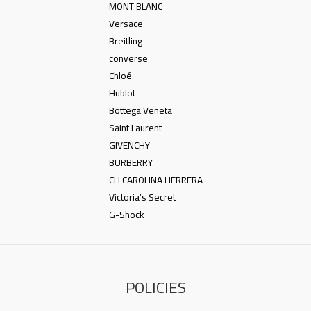
MONT BLANC
Versace
Breitling
converse
Chloé
Hublot
Bottega Veneta
Saint Laurent
GIVENCHY
BURBERRY
CH CAROLINA HERRERA
Victoria’s Secret
G-Shock
POLICIES