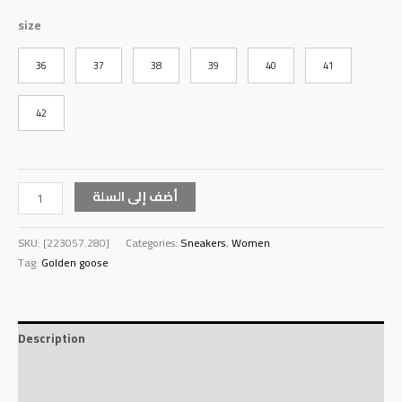
size
36
37
38
39
40
41
42
أضف إلى السلة
SKU:
[223057.280]
Categories:
Sneakers
,
Women
Tag:
Golden goose
Description
Additional information