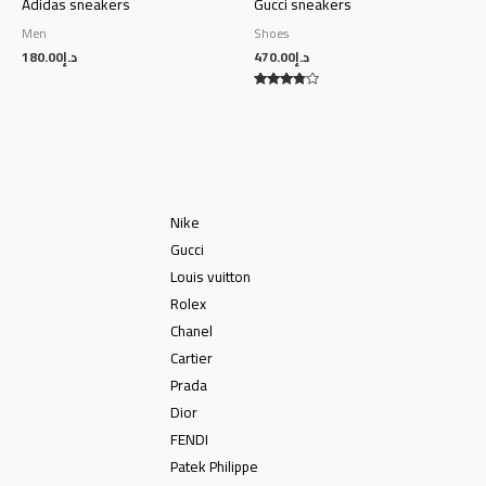
Adidas sneakers
Gucci sneakers
Men
Shoes
180.00
د.إ
470.00
د.إ
Rated
3.63
out of 5
Nike
Gucci
Louis vuitton
Rolex
Chanel
Cartier
Prada
Dior
FENDI
Patek Philippe