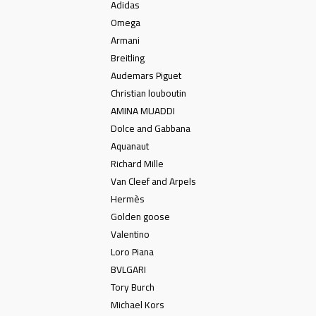
Adidas
Omega
Armani
Breitling
Audemars Piguet
Christian louboutin
AMINA MUADDI
Dolce and Gabbana
Aquanaut
Richard Mille
Van Cleef and Arpels
Hermès
Golden goose
Valentino
Loro Piana
BVLGARI
Tory Burch
Michael Kors