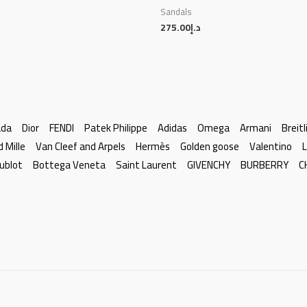
Sandals
275.00
د.إ
ada
Dior
FENDI
Patek Philippe
Adidas
Omega
Armani
Breitl
d Mille
Van Cleef and Arpels
Hermès
Golden goose
Valentino
L
ublot
Bottega Veneta
Saint Laurent
GIVENCHY
BURBERRY
C