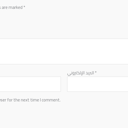
ds are marked
*
البريد الإلكتروني
*
wser for the next time I comment.