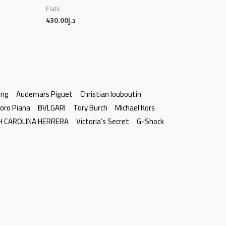
Flats
430.00
د.إ
ing
Audemars Piguet
Christian louboutin
oro Piana
BVLGARI
Tory Burch
Michael Kors
H CAROLINA HERRERA
Victoria’s Secret
G-Shock