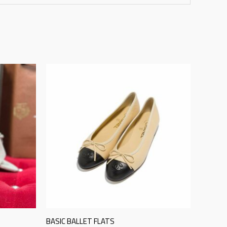
BASIC BALLET FLATS