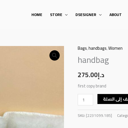
HOME
STORE
DSESIGNER
ABOUT
Bags
,
handbags
,
Women
handbag
handbag
quantity
275.00
د.إ
first copy brand
أضف إلى ال
SKU:
[2231099.185]
Categ