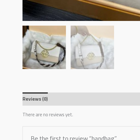
Reviews (0)
There are no reviews yet.
Be the first to review “handbag”