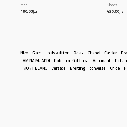
Men
Shoes
180.00
د.إ
430.00
د.إ
Nike
Gucci
Louis vuitton
Rolex
Chanel
Cartier
Pr
AMINA MUADDI
Dolce and Gabbana
Aquanaut
Richar
MONT BLANC
Versace
Breitling
converse
Chloé
H