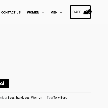
0
AED
CONTACT US
WOMEN
MEN
سلة
ories:
Bags
,
handbags
,
Women
Tag:
Tory Burch