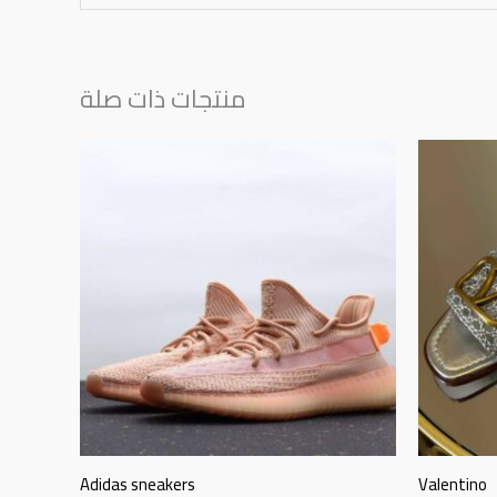
منتجات ذات صلة
Adidas sneakers
Valentino