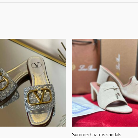
Summer Charms sandals