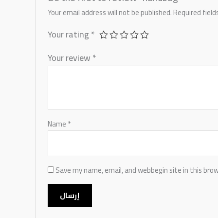
Your email address will not be published.
Required fiel
Your rating
*
Your review
*
Name
*
Save my name, email, and webbegin site in this bro