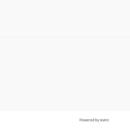
Powered by sivinz