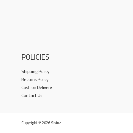
POLICIES
Shipping Policy
Returns Policy
Cash on Delivery
Contact Us
Copyright © 2026 Sivinz