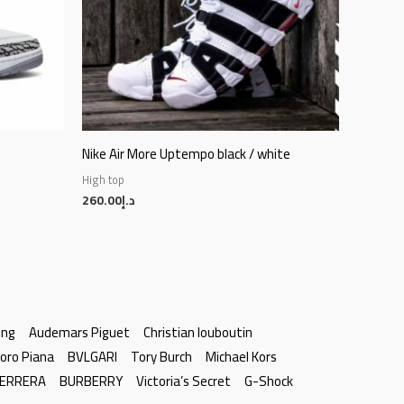
Nike Air More Uptempo black / white
High top
260.00
د.إ
ing
Audemars Piguet
Christian louboutin
oro Piana
BVLGARI
Tory Burch
Michael Kors
HERRERA
BURBERRY
Victoria’s Secret
G-Shock