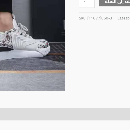
أضف إلى ال
SKU:
[11677]060-3
Catego