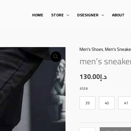
HOME
STORE
DSESIGNER
ABOUT
Men's Shoes
,
Men's Sneake
men's
men’s sneake
sneakers
quantity
130.00
د.إ
size
39
40
41