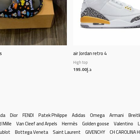
s
air Jordan retro 4
High top
195.00
د.إ
ada
Dior
FENDI
Patek Philippe
Adidas
Omega
Armani
Breitl
d Mille
Van Cleef and Arpels
Hermès
Golden goose
Valentino
L
ublot
Bottega Veneta
Saint Laurent
GIVENCHY
CH CAROLINA 