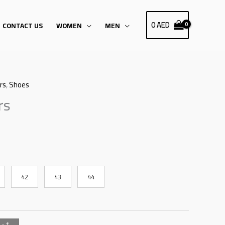
0
AED
CONTACT US
WOMEN
MEN
rs
,
Shoes
rs
42
43
44