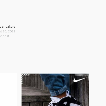
s sneakers
st 20, 2022
ar post