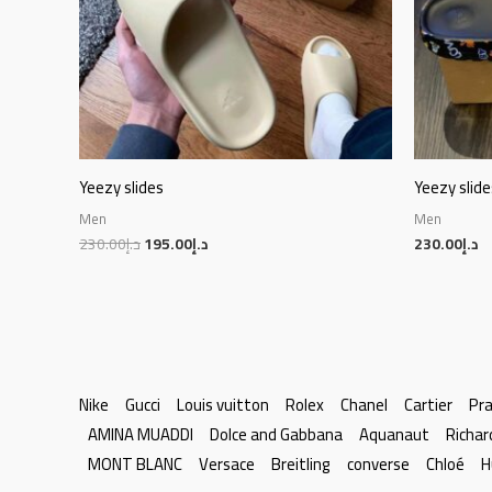
Yeezy slides
Yeezy slide
Men
Men
230.00
د.إ
195.00
د.إ
230.00
د.إ
Nike
Gucci
Louis vuitton
Rolex
Chanel
Cartier
Pr
AMINA MUADDI
Dolce and Gabbana
Aquanaut
Richar
MONT BLANC
Versace
Breitling
converse
Chloé
H