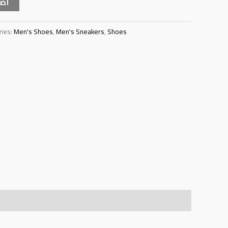
سلة
ries:
Men's Shoes
,
Men's Sneakers
,
Shoes