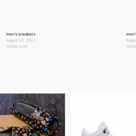
men’s sneakers
men’
August 20, 2022
Augu
Similar post
Simil