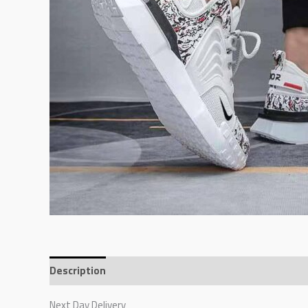
Description
Additional information
Reviews (0)
Next Day Delivery