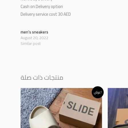
Cash on Delivery option
Delivery service cost 30 AED
men’s sneakers
August 20, 2022
Similar post
منتجات ذات صلة
Original
Current
عرض!
price
price
was:
is:
د.إ230.00.
د.إ195.00.