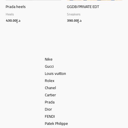
Prada heels
GGDB/PRIVATE EDT
Heels
Sneakers
430.00
د.إ
390.00
د.إ
Nike
Gucci
Louis vuitton
Rolex
Chanel
Cartier
Prada
Dior
FENDI
Patek Philippe