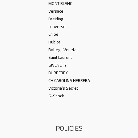
MONT BLANC
Versace
Breitling
converse
Chloé
Hublot
Bottega Veneta
Saint Laurent
GIVENCHY
BURBERRY
CH CAROLINA HERRERA
Victoria’s Secret
G-Shock
POLICIES