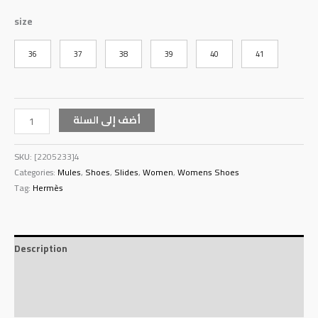
size
36
37
38
39
40
41
أضف إلى السلة
SKU:
[2205233]4
Categories:
Mules
,
Shoes
,
Slides
,
Women
,
Womens Shoes
Tag:
Hermès
Description
Additional information
Reviews (0)