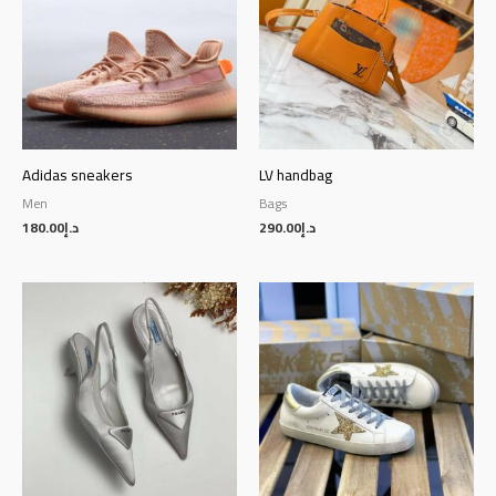
Adidas sneakers
LV handbag
Men
Bags
180.00
د.إ
290.00
د.إ