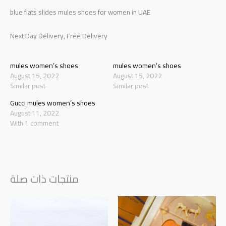
blue flats slides mules shoes for women in UAE
Next Day Delivery, Free Delivery
mules women’s shoes
mules women’s shoes
August 15, 2022
August 15, 2022
Similar post
Similar post
Gucci mules women’s shoes
August 11, 2022
With 1 comment
منتجات ذات صلة