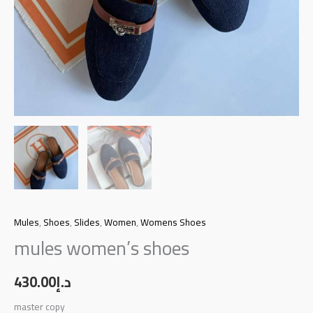
Mules
,
Shoes
,
Slides
,
Women
,
Womens Shoes
mules women’s shoes
430.00
د.إ
master copy