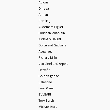
Adidas
Omega
Armani
Breitling
Audemars Piguet
Christian louboutin
AMINA MUADDI
Dolce and Gabbana
Aquanaut
Richard Mille
Van Cleef and Arpels
Hermès
Golden goose
Valentino
Loro Piana
BVLGARI
Tory Burch
Michael Kors