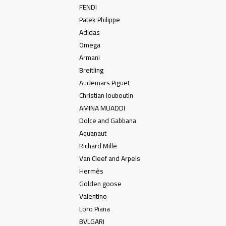
FENDI
Patek Philippe
Adidas
Omega
Armani
Breitling
Audemars Piguet
Christian louboutin
AMINA MUADDI
Dolce and Gabbana
Aquanaut
Richard Mille
Van Cleef and Arpels
Hermès
Golden goose
Valentino
Loro Piana
BVLGARI