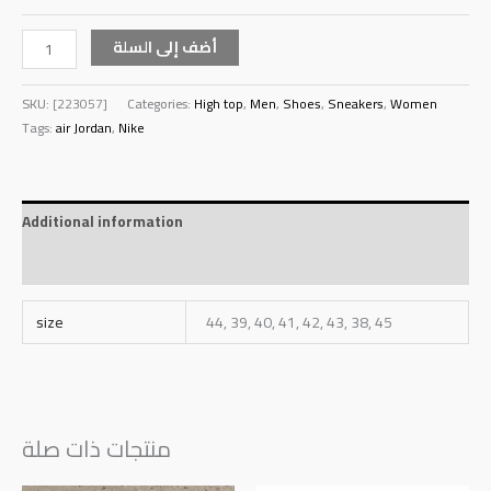
أضف إلى السلة
SKU:
[223057]
Categories:
High top
,
Men
,
Shoes
,
Sneakers
,
Women
Tags:
air Jordan
,
Nike
Additional information
Reviews (0)
size
44, 39, 40, 41, 42, 43, 38, 45
منتجات ذات صلة