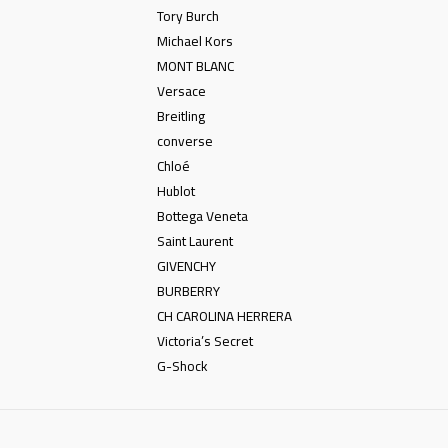
Tory Burch
Michael Kors
MONT BLANC
Versace
Breitling
converse
Chloé
Hublot
Bottega Veneta
Saint Laurent
GIVENCHY
BURBERRY
CH CAROLINA HERRERA
Victoria’s Secret
G-Shock