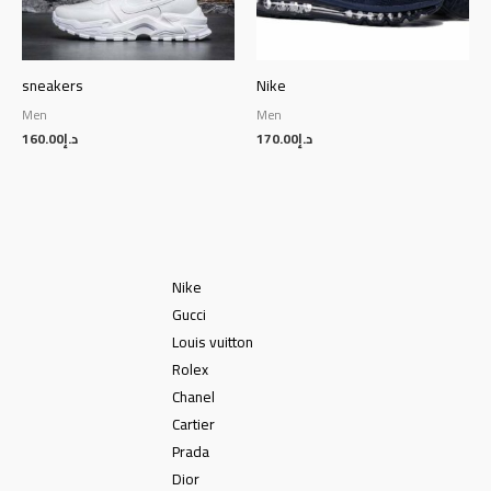
sneakers
Nike
Men
Men
160.00
د.إ
170.00
د.إ
Nike
Gucci
Louis vuitton
Rolex
Chanel
Cartier
Prada
Dior