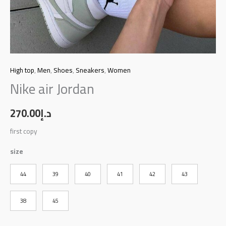
High top
,
Men
,
Shoes
,
Sneakers
,
Women
Nike air Jordan
270.00
د.إ
first copy
size
44
39
40
41
42
43
38
45