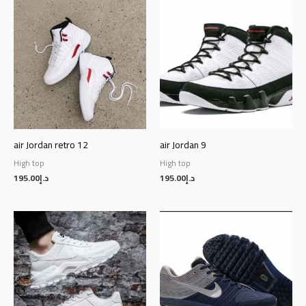
air Jordan retro 12
air Jordan 9
High top
High top
195.00
د.إ
195.00
د.إ