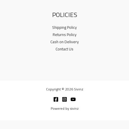
POLICIES
Shipping Policy
Returns Policy
Cash on Delivery
Contact Us
Copyright © 2026 Sivinz
Powered by sivinz