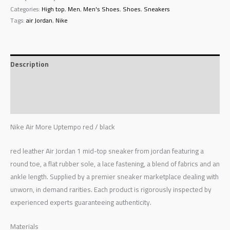
Categories:
High top
,
Men
,
Men's Shoes
,
Shoes
,
Sneakers
Tags:
air Jordan
,
Nike
Description
Additional information
Reviews (0)
Nike Air More Uptempo red / black
red leather Air Jordan 1 mid-top sneaker from jordan featuring a
round toe, a flat rubber sole, a lace fastening, a blend of fabrics and an
ankle length. Supplied by a premier sneaker marketplace dealing with
unworn, in demand rarities. Each product is rigorously inspected by
experienced experts guaranteeing authenticity.
Materials