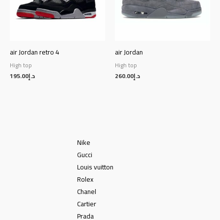
air Jordan retro 4
air Jordan
High top
High top
195.00
د.إ
260.00
د.إ
Nike
Gucci
Louis vuitton
Rolex
Chanel
Cartier
Prada