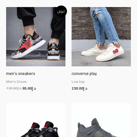
Original
Current
عرض!
price
price
was:
is:
د.إ130.00.
د.إ95.00.
men’s sneakers
converse play
Men's Shoes
Low top
130.00
د.إ
95.00
د.إ
230.00
د.إ