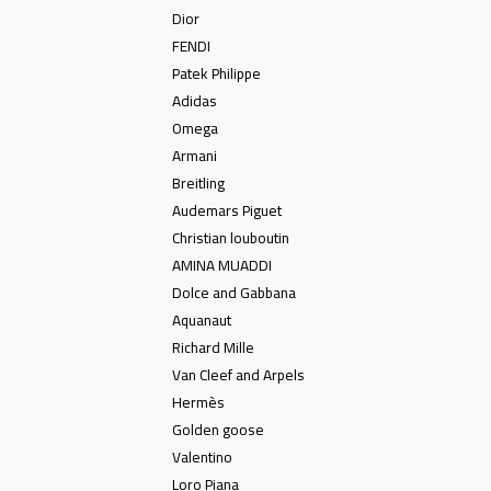
Dior
FENDI
Patek Philippe
Adidas
Omega
Armani
Breitling
Audemars Piguet
Christian louboutin
AMINA MUADDI
Dolce and Gabbana
Aquanaut
Richard Mille
Van Cleef and Arpels
Hermès
Golden goose
Valentino
Loro Piana