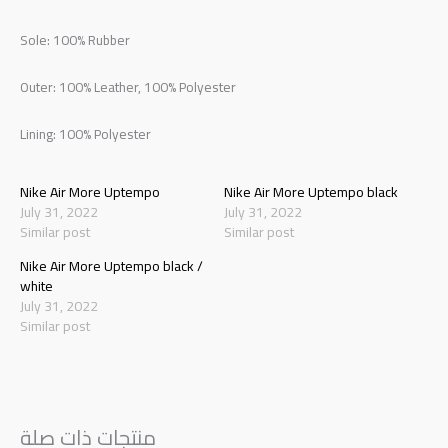
Sole: 100% Rubber
Outer: 100% Leather, 100% Polyester
Lining: 100% Polyester
Nike Air More Uptempo
Nike Air More Uptempo black
July 31, 2022
July 31, 2022
Similar post
Similar post
Nike Air More Uptempo black /
white
July 31, 2022
Similar post
منتجات ذات صلة