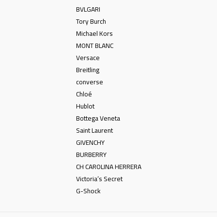
BVLGARI
Tory Burch
Michael Kors
MONT BLANC
Versace
Breitling
converse
Chloé
Hublot
Bottega Veneta
Saint Laurent
GIVENCHY
BURBERRY
CH CAROLINA HERRERA
Victoria’s Secret
G-Shock