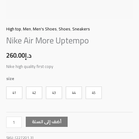
High top
,
Men
,
Men's Shoes
,
Shoes
,
Sneakers
Nike Air More Uptempo
260.00
د.إ
Nike high quality first copy
size
41
42
43
44
45
أضف إلى السلة
SKU:
[227201.3]