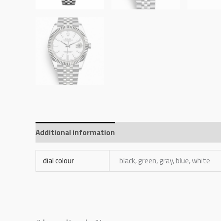
Additional information
Reviews (0)
dial colour
black, green, gray, blue, white