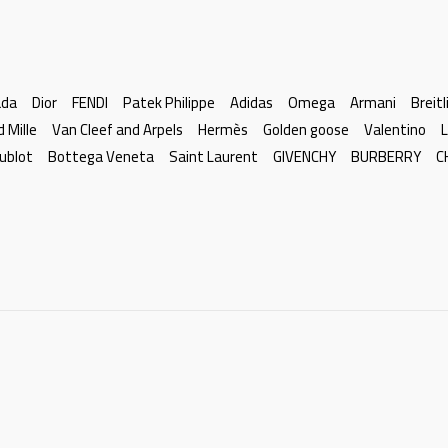
ada
Dior
FENDI
Patek Philippe
Adidas
Omega
Armani
Breitl
d Mille
Van Cleef and Arpels
Hermès
Golden goose
Valentino
L
ublot
Bottega Veneta
Saint Laurent
GIVENCHY
BURBERRY
C