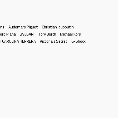
ing
Audemars Piguet
Christian louboutin
oro Piana
BVLGARI
Tory Burch
Michael Kors
H CAROLINA HERRERA
Victoria’s Secret
G-Shock