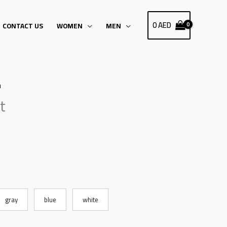
0
AED
CONTACT US
WOMEN
MEN
h
t
gray
blue
white