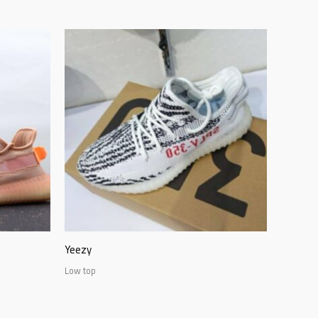
Yeezy
Low top