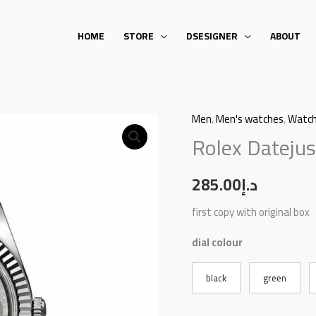
HOME
STORE
DSESIGNER
ABOUT
Men
,
Men's watches
,
Watc
Rolex
Rolex Datejus
Datejust
quantity
285.00
د.إ
first copy with original box
dial colour
black
green