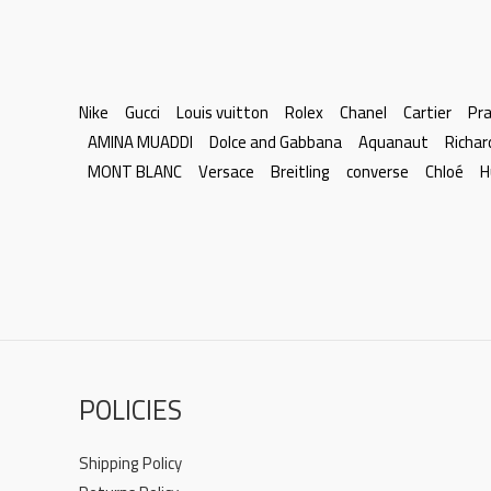
Nike
Gucci
Louis vuitton
Rolex
Chanel
Cartier
Pr
AMINA MUADDI
Dolce and Gabbana
Aquanaut
Richar
MONT BLANC
Versace
Breitling
converse
Chloé
H
POLICIES
Shipping Policy