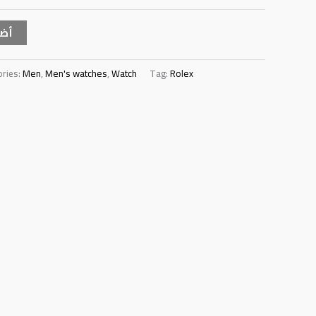
سلة
ories:
Men
,
Men's watches
,
Watch
Tag:
Rolex