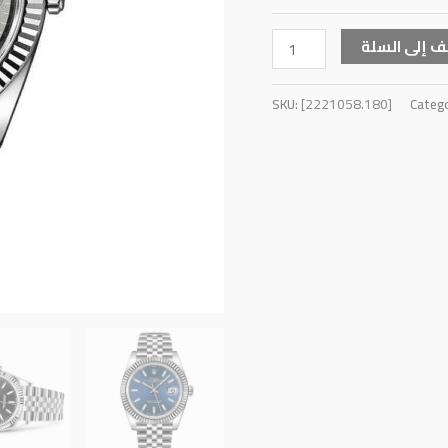
أضف إلى ال
SKU:
[2221058.180]
Categ