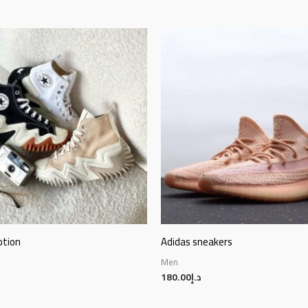
otion
Adidas sneakers
Men
180.00
د.إ