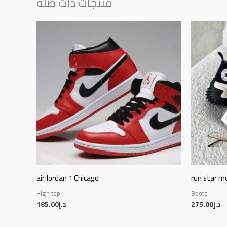
منتجات ذات صلة
air Jordan 1 Chicago
run star m
High top
Boots
185.00
د.إ
275.00
د.إ