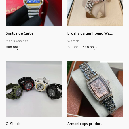
Santos de Cartier
Brosha Cartier Round Watch
Men's watches
Women
380.00
د.إ
145.00
د.إ
120.00
د.إ
G-Shock
Armani copy product