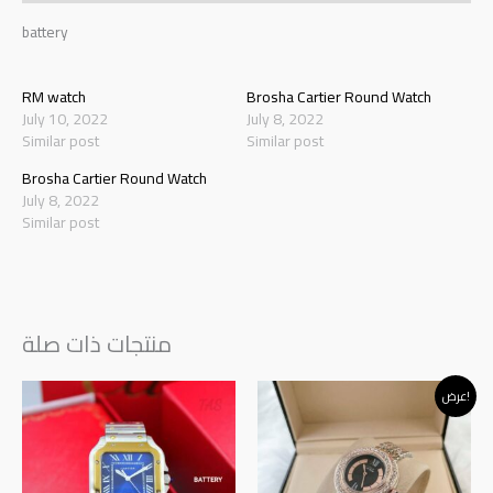
battery
RM watch
Brosha Cartier Round Watch
July 10, 2022
July 8, 2022
Similar post
Similar post
Brosha Cartier Round Watch
July 8, 2022
Similar post
منتجات ذات صلة
Original
Current
عرض!
price
price
was:
is:
د.إ145.00.
د.إ120.00.