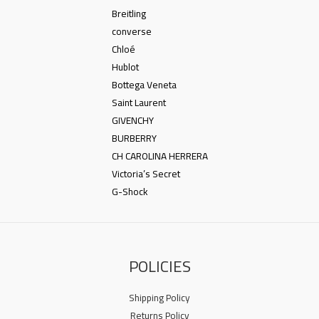
Breitling
converse
Chloé
Hublot
Bottega Veneta
Saint Laurent
GIVENCHY
BURBERRY
CH CAROLINA HERRERA
Victoria’s Secret
G-Shock
POLICIES
Shipping Policy
Returns Policy