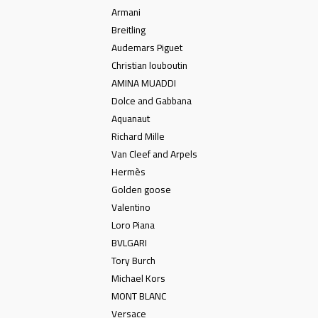
Armani
Breitling
Audemars Piguet
Christian louboutin
AMINA MUADDI
Dolce and Gabbana
Aquanaut
Richard Mille
Van Cleef and Arpels
Hermès
Golden goose
Valentino
Loro Piana
BVLGARI
Tory Burch
Michael Kors
MONT BLANC
Versace