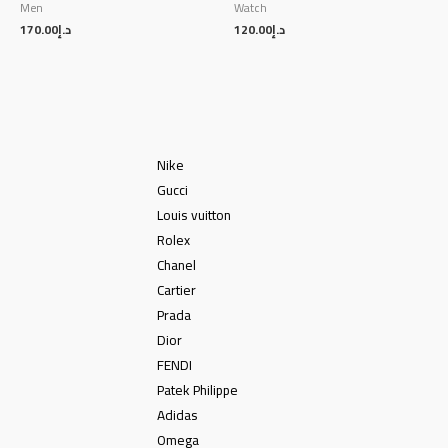
Men
Watch
170.00
د.إ
120.00
د.إ
Nike
Gucci
Louis vuitton
Rolex
Chanel
Cartier
Prada
Dior
FENDI
Patek Philippe
Adidas
Omega