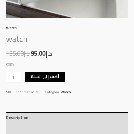
Watch
watch
135.00
د.إ
95.00
د.إ
copy
أضف إلى السلة
SKU:
[1141137.45.9]
Category:
Watch
Description
Reviews (0)