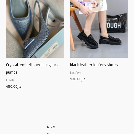
Crystal-embellished slingback
black leather loafers shoes
pumps
Loafers
130.00
د.إ
Heels
450.00
د.إ
Nike