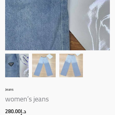
Jeans
women’s jeans
280.00
د.إ