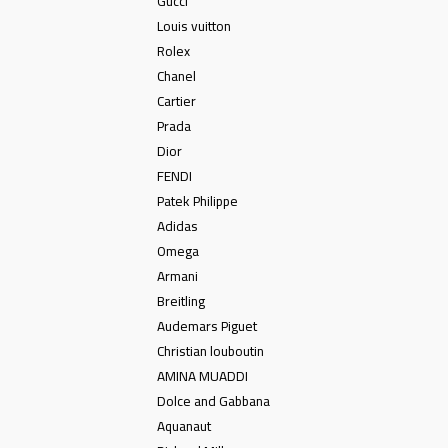
Gucci
Louis vuitton
Rolex
Chanel
Cartier
Prada
Dior
FENDI
Patek Philippe
Adidas
Omega
Armani
Breitling
Audemars Piguet
Christian louboutin
AMINA MUADDI
Dolce and Gabbana
Aquanaut