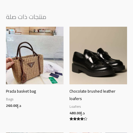
منتجات ذات صلة
Prada basket bag
Chocolate brushed leather
loafers
Bags
260.00
د.إ
Loafers
480.00
د.إ
Rated
4.00
out of 5