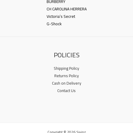
BURBERRY
CH CAROLINA HERRERA
Victoria’s Secret
G-Shock
POLICIES
Shipping Policy
Returns Policy
Cash on Delivery
Contact Us
Copyright © 2026 Sivinz