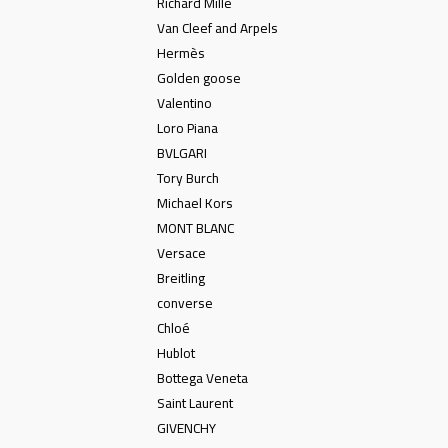
Richard Mille
Van Cleef and Arpels
Hermès
Golden goose
Valentino
Loro Piana
BVLGARI
Tory Burch
Michael Kors
MONT BLANC
Versace
Breitling
converse
Chloé
Hublot
Bottega Veneta
Saint Laurent
GIVENCHY