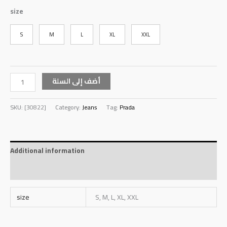
size
S
M
L
XL
XXL
أضف إلى السلة
SKU:
[30822]
Category:
Jeans
Tag:
Prada
Additional information
Reviews (0)
size
S, M, L, XL, XXL