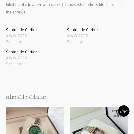
intuition of a jeweler who dares to show what others hide, such as
the screws
Santos de Cartier
Santos de Cartier
July 8, 2022
July 8, 2022
Similar post
Similar post
Santos de Cartier
July 8, 2022
Similar post
منتجات ذات صلة
Original
Current
عرض!
price
price
was:
is:
د.إ120.00.
د.إ95.00.