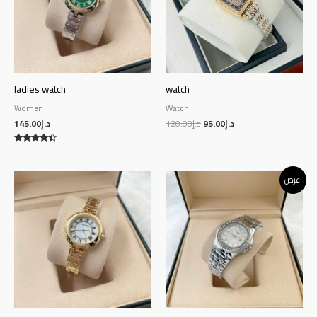
ladies watch
watch
Women
Watch
145.00
د.إ
120.00
د.إ
95.00
د.إ
Rated
4.29
out of 5
Original
Current
عرض!
price
price
was:
is:
د.إ140.00.
د.إ130.00.