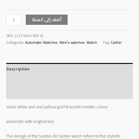
أضف إلى السلة
SKU:
[2221046.300.3]
Categories:
Automatic Watches
,
Men's watches
,
Watch
Tag:
Cartier
Description
Additional information
Reviews (0)
silver white and and yellow gold bracelet metallic colour
automatic with original box
The design of the Santos de Cartier watch refers to the stylistic