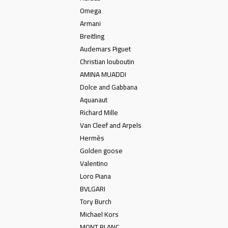
Omega
Armani
Breitling
Audemars Piguet
Christian louboutin
AMINA MUADDI
Dolce and Gabbana
Aquanaut
Richard Mille
Van Cleef and Arpels
Hermès
Golden goose
Valentino
Loro Piana
BVLGARI
Tory Burch
Michael Kors
MONT BLANC