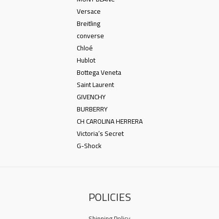
Versace
Breitling
converse
Chloé
Hublot
Bottega Veneta
Saint Laurent
GIVENCHY
BURBERRY
CH CAROLINA HERRERA
Victoria’s Secret
G-Shock
POLICIES
Shipping Policy