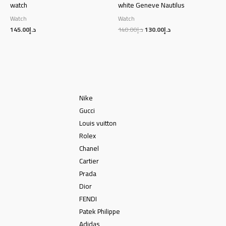
watch
white Geneve Nautilus
Watch
Watch
145.00
د.إ
140.00
د.إ
130.00
د.إ
Nike
Gucci
Louis vuitton
Rolex
Chanel
Cartier
Prada
Dior
FENDI
Patek Philippe
Adidas