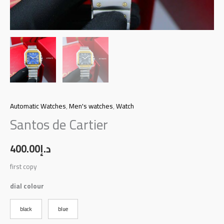
Automatic Watches
,
Men's watches
,
Watch
Santos de Cartier
400.00
د.إ
first copy
dial colour
black
blue