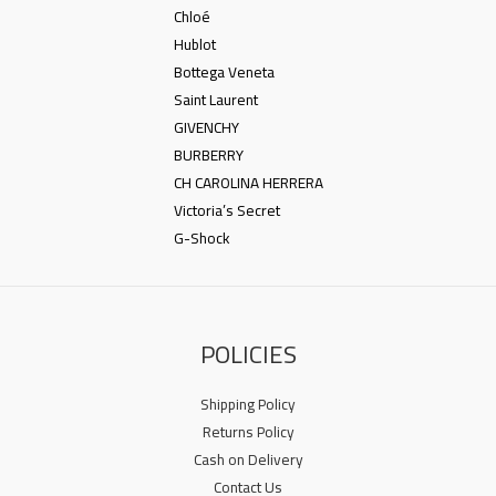
Chloé
Hublot
Bottega Veneta
Saint Laurent
GIVENCHY
BURBERRY
CH CAROLINA HERRERA
Victoria’s Secret
G-Shock
POLICIES
Shipping Policy
Returns Policy
Cash on Delivery
Contact Us