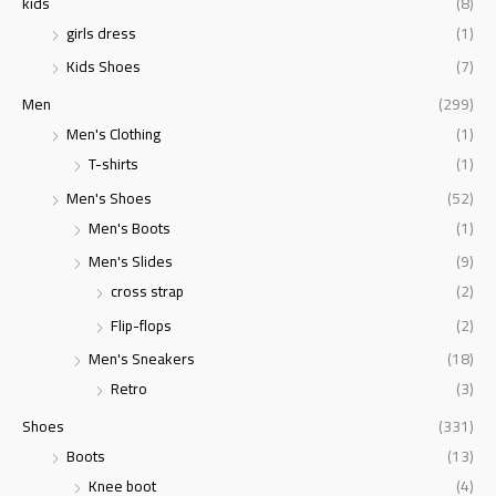
kids
(8)
girls dress
(1)
Kids Shoes
(7)
Men
(299)
Men's Clothing
(1)
T-shirts
(1)
Men's Shoes
(52)
Men's Boots
(1)
Men's Slides
(9)
cross strap
(2)
Flip-flops
(2)
Men's Sneakers
(18)
Retro
(3)
Shoes
(331)
Boots
(13)
Knee boot
(4)