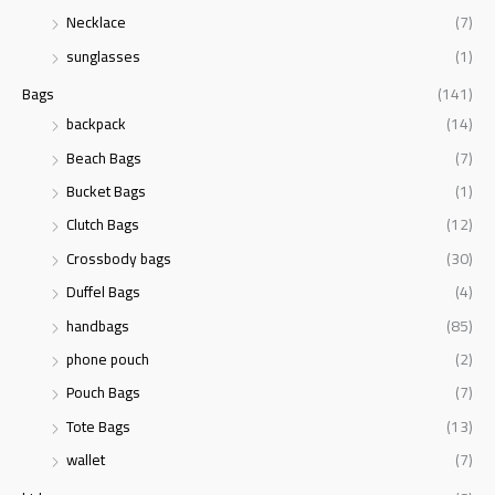
r
Necklace
(7)
:
sunglasses
(1)
Bags
(141)
backpack
(14)
Beach Bags
(7)
Bucket Bags
(1)
Clutch Bags
(12)
Crossbody bags
(30)
Duffel Bags
(4)
handbags
(85)
phone pouch
(2)
Pouch Bags
(7)
Tote Bags
(13)
wallet
(7)