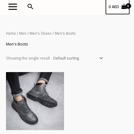
Skip
بحث
0
AED
to
content
Home
/
Men
/
Men's Shoes
/ Men's Boots
Men's Boots
Showing the single result