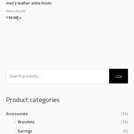
men’s leather ankle boots
Men's Boots
130.00
د.إ
S
بحث
e
a
r
Product categories
c
h
Accessories
(39)
f
Bracelets
(36)
o
Earrings
(6)