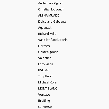
Audemars Piguet
Christian louboutin
AMINA MUADDI
Dolce and Gabbana
Aquanaut
Richard Mille
Van Cleef and Arpels
Hermès
Golden goose
Valentino
Loro Piana
BVLGARI
Tory Burch
Michael Kors
MONT BLANC
Versace
Breitling
converse