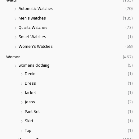
Watch
(165)
Automatic Watches
(70)
Men's watches
(139)
Quartz Watches
(73)
Smart Watches
(1)
Women's Watches
(58)
Women
(467)
womens clothing
(5)
Denim
(1)
Dress
(1)
Jacket
(1)
Jeans
(2)
Pant Set
(1)
Skirt
(1)
Top
(1)