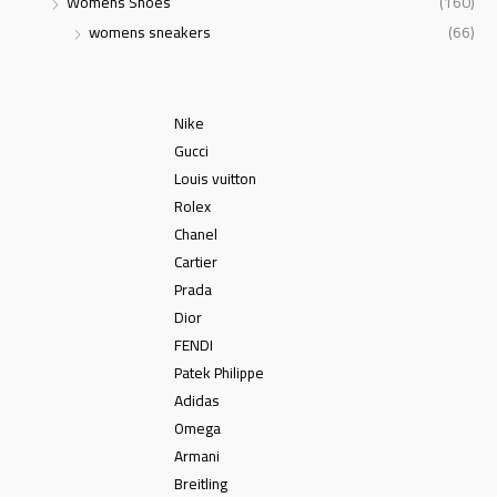
Womens Shoes
(160)
womens sneakers
(66)
Nike
Gucci
Louis vuitton
Rolex
Chanel
Cartier
Prada
Dior
FENDI
Patek Philippe
Adidas
Omega
Armani
Breitling