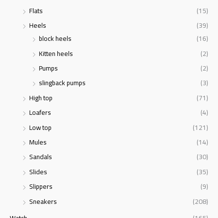
Flats
(15)
Heels
(39)
block heels
(16)
Kitten heels
(2)
Pumps
(2)
slingback pumps
(3)
High top
(71)
Loafers
(4)
Low top
(121)
Mules
(14)
Sandals
(30)
Slides
(35)
Slippers
(9)
Sneakers
(208)