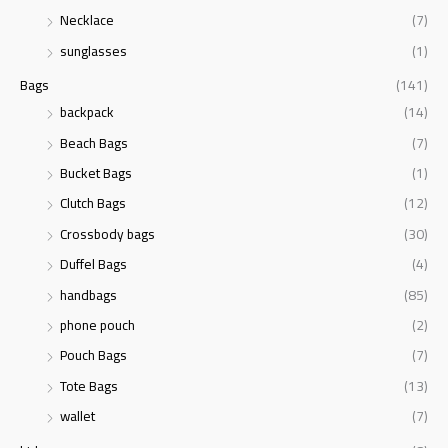
r
Necklace
(7)
:
sunglasses
(1)
Bags
(141)
backpack
(14)
Beach Bags
(7)
Bucket Bags
(1)
Clutch Bags
(12)
Crossbody bags
(30)
Duffel Bags
(4)
handbags
(85)
phone pouch
(2)
Pouch Bags
(7)
Tote Bags
(13)
wallet
(7)