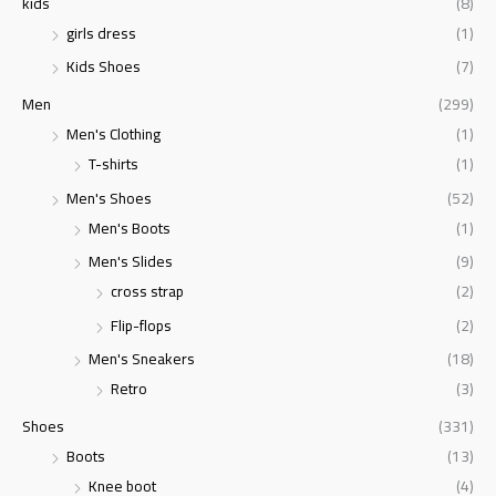
kids
(8)
girls dress
(1)
Kids Shoes
(7)
Men
(299)
Men's Clothing
(1)
T-shirts
(1)
Men's Shoes
(52)
Men's Boots
(1)
Men's Slides
(9)
cross strap
(2)
Flip-flops
(2)
Men's Sneakers
(18)
Retro
(3)
Shoes
(331)
Boots
(13)
Knee boot
(4)