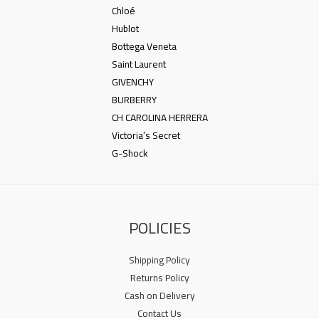
Chloé
Hublot
Bottega Veneta
Saint Laurent
GIVENCHY
BURBERRY
CH CAROLINA HERRERA
Victoria’s Secret
G-Shock
POLICIES
Shipping Policy
Returns Policy
Cash on Delivery
Contact Us