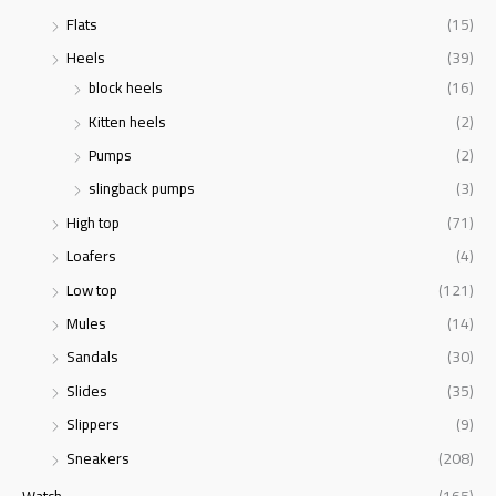
Flats
(15)
Heels
(39)
block heels
(16)
Kitten heels
(2)
Pumps
(2)
slingback pumps
(3)
High top
(71)
Loafers
(4)
Low top
(121)
Mules
(14)
Sandals
(30)
Slides
(35)
Slippers
(9)
Sneakers
(208)