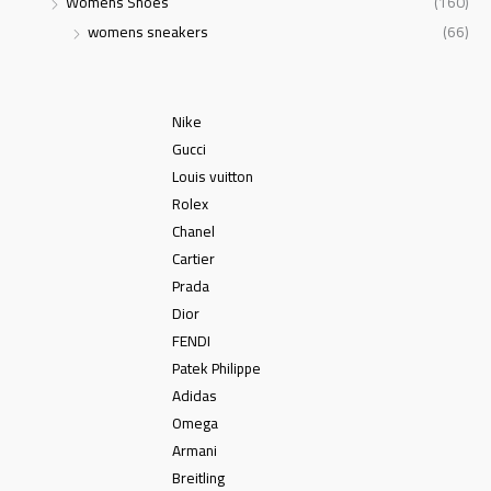
Womens Shoes
(160)
womens sneakers
(66)
Nike
Gucci
Louis vuitton
Rolex
Chanel
Cartier
Prada
Dior
FENDI
Patek Philippe
Adidas
Omega
Armani
Breitling