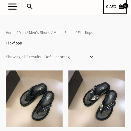
Skip
بحث
0
AED
to
content
Home
/
Men
/
Men's Shoes
/
Men's Slides
/ Flip-flops
Flip-flops
Showing all 2 results