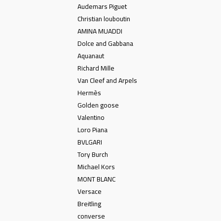
Audemars Piguet
Christian louboutin
AMINA MUADDI
Dolce and Gabbana
Aquanaut
Richard Mille
Van Cleef and Arpels
Hermès
Golden goose
Valentino
Loro Piana
BVLGARI
Tory Burch
Michael Kors
MONT BLANC
Versace
Breitling
converse