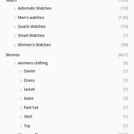
Watch
(165)
Automatic Watches
(70)
Men's watches
(139)
Quartz Watches
(73)
Smart Watches
(1)
Women's Watches
(58)
Women
(467)
womens clothing
(5)
Denim
(1)
Dress
(1)
Jacket
(1)
Jeans
(2)
Pant Set
(1)
Skirt
(1)
Top
(1)