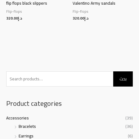
flip flops black slippers
Valentino Army sandals
Flip-flops
Flip-flops
320.00
د.إ
320.00
د.إ
S
بحث
e
a
r
Product categories
c
h
Accessories
(39)
f
Bracelets
(36)
o
Earrings
(6)