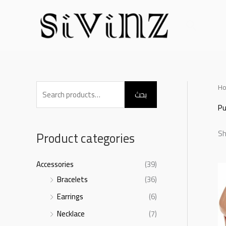
Skip
to
بحث
content
S
H
بحث
e
P
a
Sh
r
Product categories
c
h
Accessories
(39)
f
Bracelets
(36)
o
Earrings
(6)
r
Necklace
(7)
: