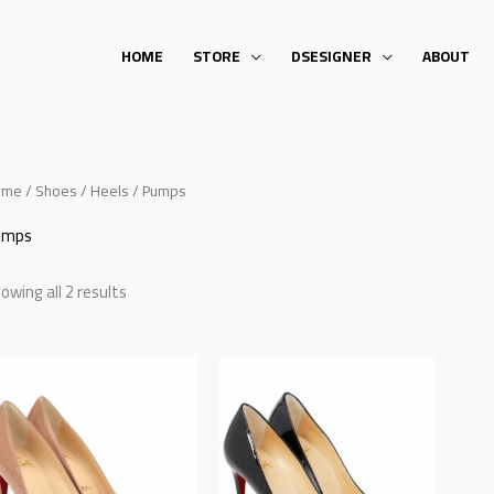
HOME
STORE
DSESIGNER
ABOUT
ome
/
Shoes
/
Heels
/ Pumps
umps
owing all 2 results