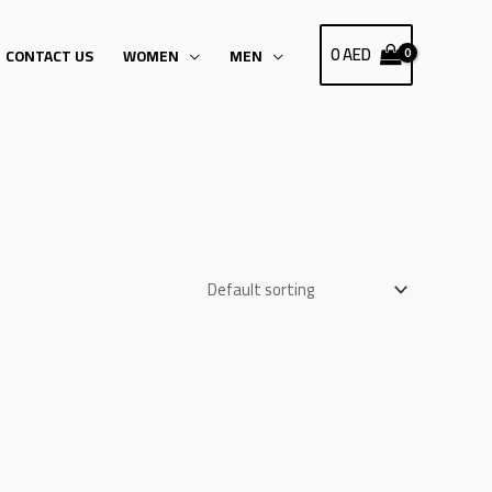
0
AED
CONTACT US
WOMEN
MEN