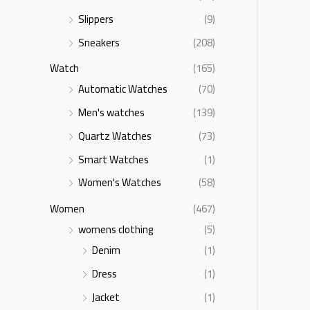
Slippers
(9)
Sneakers
(208)
Watch
(165)
Automatic Watches
(70)
Men's watches
(139)
Quartz Watches
(73)
Smart Watches
(1)
Women's Watches
(58)
Women
(467)
womens clothing
(5)
Denim
(1)
Dress
(1)
Jacket
(1)