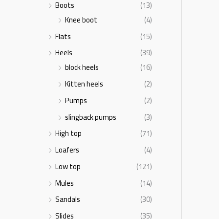
Boots
(13)
Knee boot
(4)
Flats
(15)
Heels
(39)
block heels
(16)
Kitten heels
(2)
Pumps
(2)
slingback pumps
(3)
High top
(71)
Loafers
(4)
Low top
(121)
Mules
(14)
Sandals
(30)
Slides
(35)