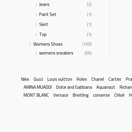
Jeans
(2)
Pant Set
(1)
Skirt
(1)
Top
(1)
Womens Shoes
(160)
womens sneakers
(66)
Nike
Gucci
Louis vuitton
Rolex
Chanel
Cartier
Pr
AMINA MUADDI
Dolce and Gabbana
Aquanaut
Richar
MONT BLANC
Versace
Breitling
converse
Chloé
H