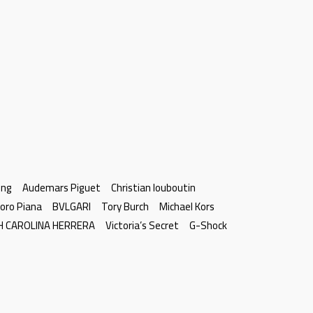
ing
Audemars Piguet
Christian louboutin
oro Piana
BVLGARI
Tory Burch
Michael Kors
H CAROLINA HERRERA
Victoria’s Secret
G-Shock