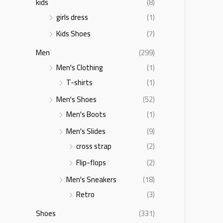
kids
(8)
girls dress
(1)
Kids Shoes
(7)
Men
(299)
Men's Clothing
(1)
T-shirts
(1)
Men's Shoes
(52)
Men's Boots
(1)
Men's Slides
(9)
cross strap
(2)
Flip-flops
(2)
Men's Sneakers
(18)
Retro
(3)
Shoes
(331)