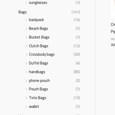
sunglasses
(1)
Bags
(141)
backpack
(14)
Ch
Beach Bags
(7)
Pi
Bucket Bags
(1)
He
32
Clutch Bags
(12)
Crossbody bags
(30)
Duffel Bags
(4)
handbags
(85)
phone pouch
(2)
Pouch Bags
(7)
Tote Bags
(13)
wallet
(7)