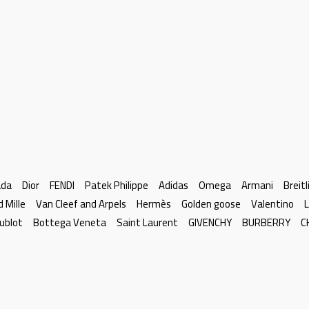
ada
Dior
FENDI
Patek Philippe
Adidas
Omega
Armani
Breitl
d Mille
Van Cleef and Arpels
Hermès
Golden goose
Valentino
L
ublot
Bottega Veneta
Saint Laurent
GIVENCHY
BURBERRY
C