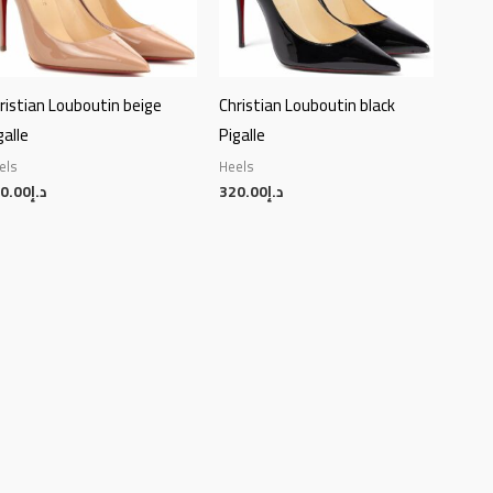
ristian Louboutin beige
Christian Louboutin black
galle
Pigalle
els
Heels
0.00
د.إ
320.00
د.إ